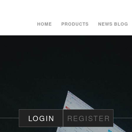
HOME
PRODUCTS
NEWS BLOG
LOGIN
REGISTER