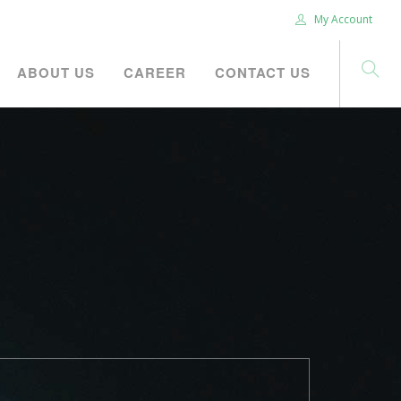
My Account
ABOUT US
CAREER
CONTACT US