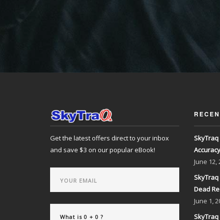
RECEN
Get the latest offers direct to your inbox
SkyTraq 
and save $3 on our popular eBook!
Accurac
June
12,
SkyTraq 
Dead Re
June
1, 2
SkyTraq 