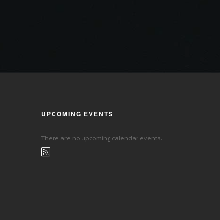
UPCOMING EVENTS
There are no upcoming calendar events.