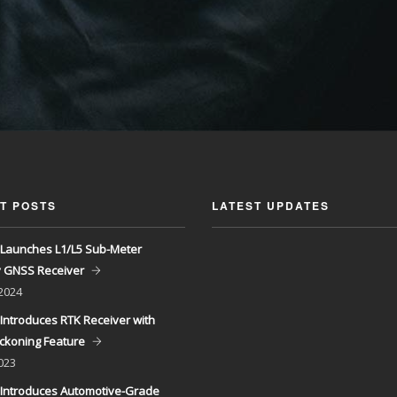
T POSTS
LATEST UPDATES
Launches L1/L5 Sub-Meter
y GNSS Receiver
 2024
Introduces RTK Receiver with
ckoning Feature
023
Introduces Automotive-Grade