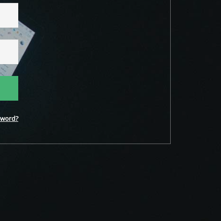
word?