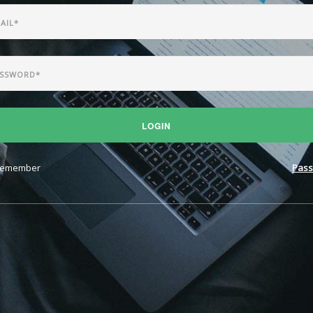
LOGIN
emember
Pass