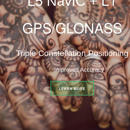
L5 NavIC +
GPS/GLONASS
Triple Constellation Positioning
Improved Accuracy
LEARN MORE