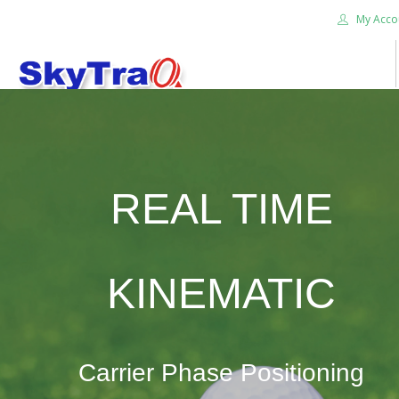
My Acco
HOME
PRODUCTS
NEWS BLOG
REAL TIME
ABOUT US
CAREER
CONTACT US
KINEMATIC
SEARCH SITE
Carrier Phase Positioning