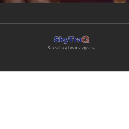
© SkyTraq Technology, Inc.