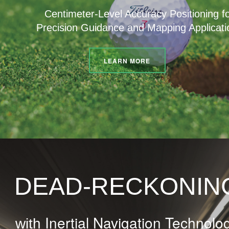
Centimeter-Level Accuracy Positioning f
Precision Guidance and Mapping Applicati
LEARN MORE
DEAD-RECKONIN
Inertial Navigation Technolo
with