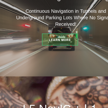
Continuous Navigation in Tunnels and
Underground Parking Lots Where No Signa
Received!
LEARN MORE
L1