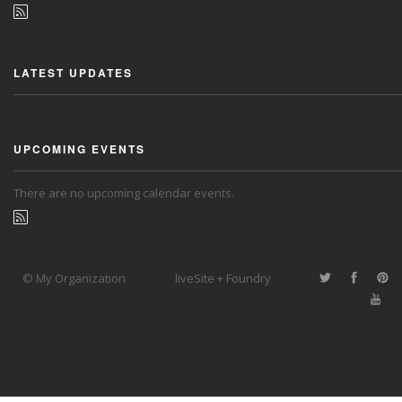
LATEST UPDATES
UPCOMING EVENTS
There are no upcoming calendar events.
© My Organization
liveSite + Foundry