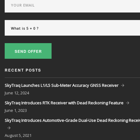
SEND OFFER
RECENT POSTS
SkyTraq Launches L1/L5 Sub-Meter Accuracy GNSS Receiver
June
12, 2024
SkyTraq Introduces RTK Receiver with Dead Reckoning Feature
June
1, 2023
SkyTraq Introduces Automotive-Grade Dual-Use Dead Reckoning Recei
August
5, 2021