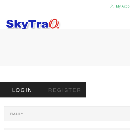
My Acco
HOME
PRODUCTS
NEWS BLOG
ABOUT US
CAREER
LOGIN
REGISTER
CONTACT US
SEARCH SITE