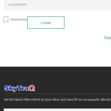
Remember
LOGIN
Pas
Get the latest offers direct to your inbox and save $3 on our popular eBook!