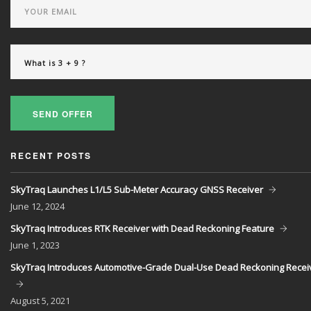
SEND OFFER
RECENT POSTS
SkyTraq Launches L1/L5 Sub-Meter Accuracy GNSS Receiver
June
12, 2024
SkyTraq Introduces RTK Receiver with Dead Reckoning Feature
June
1, 2023
SkyTraq Introduces Automotive-Grade Dual-Use Dead Reckoning Recei
August
5, 2021