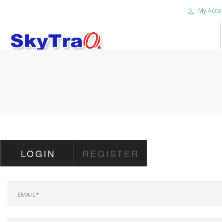
My Acco
HOME
PRODUCTS
NEWS BLOG
ABOUT US
CAREER
LOGIN
REGISTER
CONTACT US
SEARCH SITE