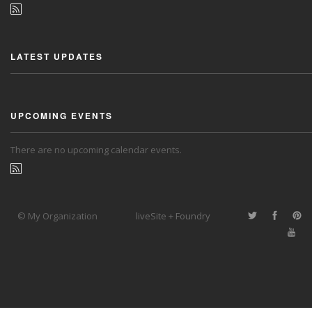
LATEST UPDATES
UPCOMING EVENTS
There are no upcoming calendar events.
© My Organization
liveSite + Foundry