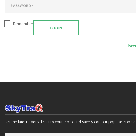
Remember
LOGIN
Pas
Get the latest offers direct to your inbox and save $3 on our popular eBook!