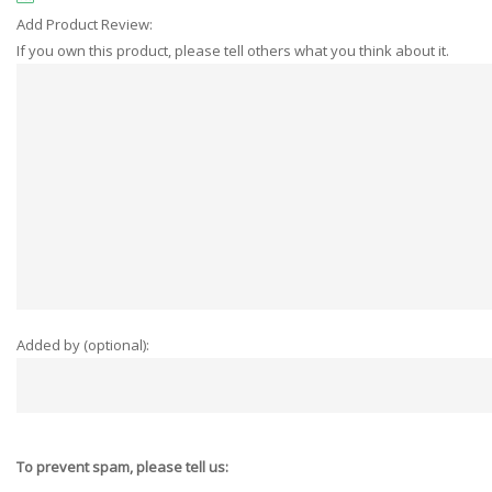
Add Product Review:
If you own this product, please tell others what you think about it.
Added by (optional):
To prevent spam, please tell us: