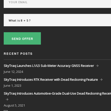
SEND OFFER
RECENT POSTS
SkyTraq Launches L1/L5 Sub-Meter Accuracy GNSS Receiver
June
12, 2024
SkyTraq Introduces RTK Receiver with Dead Reckoning Feature
June
1, 2023
SkyTraq Introduces Automotive-Grade Dual-Use Dead Reckoning Recei
August
5, 2021