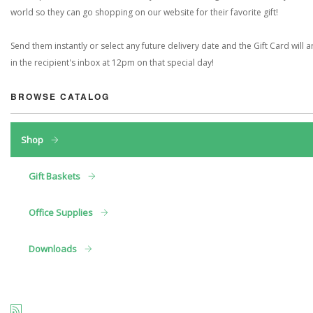
world so they can go shopping on our website for their favorite gift!
Send them instantly or select any future delivery date and the Gift Card will a
in the recipient's inbox at 12pm on that special day!
BROWSE CATALOG
Shop
Gift Baskets
Office Supplies
Downloads