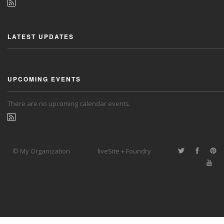
LATEST UPDATES
UPCOMING EVENTS
There are no upcoming calendar events.
© My Organization
liveSite + Foundry