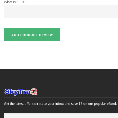
What is 5 + 9 ?
Get the latest offers direct to your inbox and save $3 on our popular eBook!