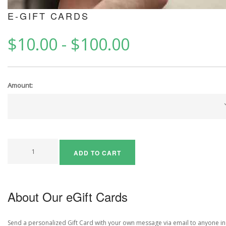
E-GIFT CARDS
$10.00
-
$100.00
Amount:
ADD TO CART
About Our eGift Cards
Send a personalized Gift Card with your own message via email to anyone in