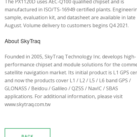
The PX1120D uses AEC-Q100 qualified chipset and is
manufactured in ISO/TS-16949 certified plants. Engineeri
sample, evaluation kit, and datasheet are available in late
August. Volume delivery to customers begins Q4 2021.
About SkyTraq
Founded in 2005, SkyTraq Technology Inc. develops high-
performance chipset and module solutions for the comme
satellite navigation market. Its initial product is L1 GPS cen
and now the products cover L1 / L2 / L5 / L6 band GPS /
GLONASS / Beidou / Galileo / QZSS / NavIC / SBAS
applications. For additional information, please visit
www.skytraq.com.tw
BACK