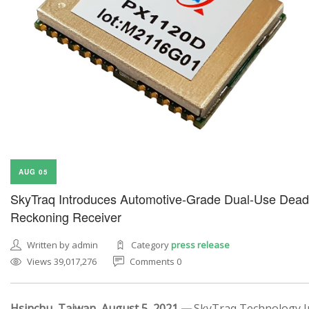
AUG 05
SkyTraq Introduces Automotive-Grade Dual-Use Dead
Reckoning Receiver
Written by admin
Category
press release
Views 39,017,276
Comments 0
Hsinchu, Taiwan, August 5, 2021 —
SkyTraq Technology In