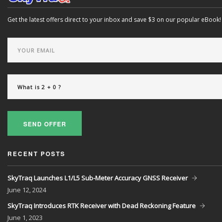
Get the latest offers direct to your inbox and save $3 on our popular eBook!
SEND OFFER
RECENT POSTS
SkyTraq Launches L1/L5 Sub-Meter Accuracy GNSS Receiver
June
12, 2024
SkyTraq Introduces RTK Receiver with Dead Reckoning Feature
June
1, 2023