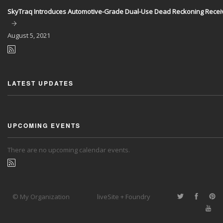
SkyTraq Introduces Automotive-Grade Dual-Use Dead Reckoning Recei
August
5, 2021
LATEST UPDATES
UPCOMING EVENTS
There are no upcoming calendar events.
© My Organization
liveSite + Foundry