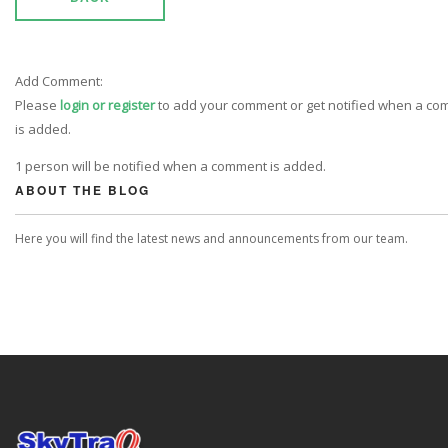
Add Comment:
Please
login or register
to add your comment or get notified when a c
is added.
1 person will be notified when a comment is added.
ABOUT THE BLOG
Here you will find the latest news and announcements from our team.