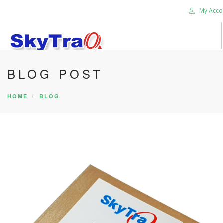
My Acco
BLOG POST
HOME
PRODUCTS
HOME
BLOG
NEWS BLOG
ABOUT US
CAREER
CONTACT US
SEARCH SITE