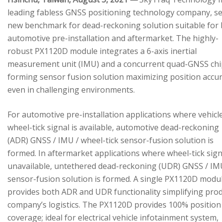
leading fabless GNSS positioning technology company, se
new benchmark for dead-reckoning solution suitable for
automotive pre-installation and aftermarket. The highly-
robust PX1120D module integrates a 6-axis inertial
measurement unit (IMU) and a concurrent quad-GNSS chi
forming sensor fusion solution maximizing position accu
even in challenging environments.
For automotive pre-installation applications where vehicl
wheel-tick signal is available, automotive dead-reckoning
(ADR) GNSS / IMU / wheel-tick sensor-fusion solution is
formed. In aftermarket applications where wheel-tick sign
unavailable, untethered dead-reckoning (UDR) GNSS / IM
sensor-fusion solution is formed. A single PX1120D modu
provides both ADR and UDR functionality simplifying pro
company’s logistics. The PX1120D provides 100% position
coverage; ideal for electrical vehicle infotainment system,