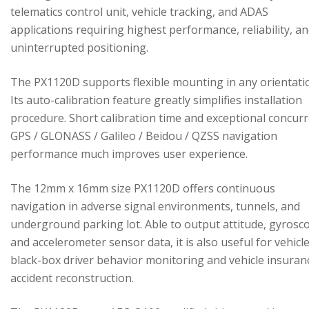
telematics control unit, vehicle tracking, and ADAS
applications requiring highest performance, reliability, a
uninterrupted positioning.
The PX1120D supports flexible mounting in any orientati
Its auto-calibration feature greatly simplifies installation
procedure. Short calibration time and exceptional concur
GPS / GLONASS / Galileo / Beidou / QZSS navigation
performance much improves user experience.
The 12mm x 16mm size PX1120D offers continuous
navigation in adverse signal environments, tunnels, and
underground parking lot. Able to output attitude, gyrosc
and accelerometer sensor data, it is also useful for vehicl
black-box driver behavior monitoring and vehicle insuran
accident reconstruction.