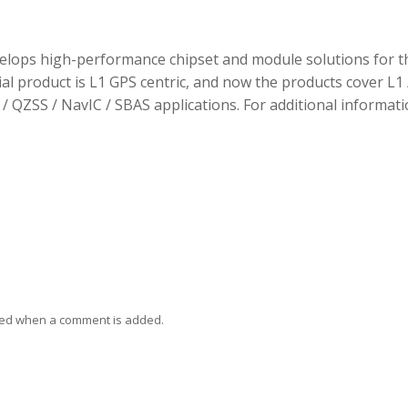
elops high-performance chipset and module solutions for t
tial product is L1 GPS centric, and now the products cover L1 
/ QZSS / NavIC / SBAS applications. For additional informati
ied when a comment is added.