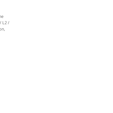
he
/ L2 /
on,