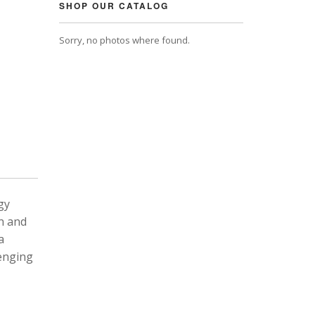
SHOP OUR CATALOG
Sorry, no photos where found.
gy
n and
a
lenging