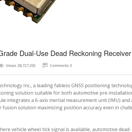
-Grade Dual-Use Dead Reckoning Receiver
Views 38,727,392
Comments 0
chnology Inc., a leading fabless GNSS positioning technolo
ning solution suitable for both automotive pre-installatio
e integrates a 6-axis inertial measurement unit (IMU) and 
fusion solution maximizing position accuracy even in chal
here vehicle wheel-tick signal is available, automotive dead-