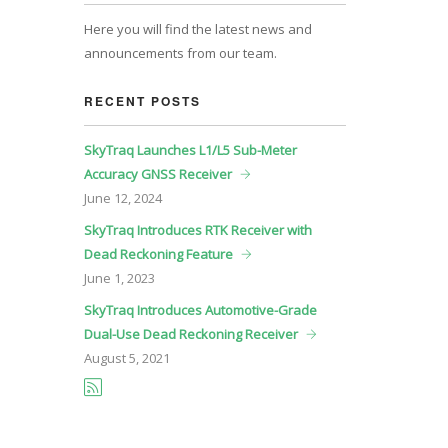
Here you will find the latest news and
announcements from our team.
RECENT POSTS
SkyTraq Launches L1/L5 Sub-Meter
Accuracy GNSS Receiver
June
12, 2024
SkyTraq Introduces RTK Receiver with
Dead Reckoning Feature
June
1, 2023
SkyTraq Introduces Automotive-Grade
Dual-Use Dead Reckoning Receiver
August
5, 2021