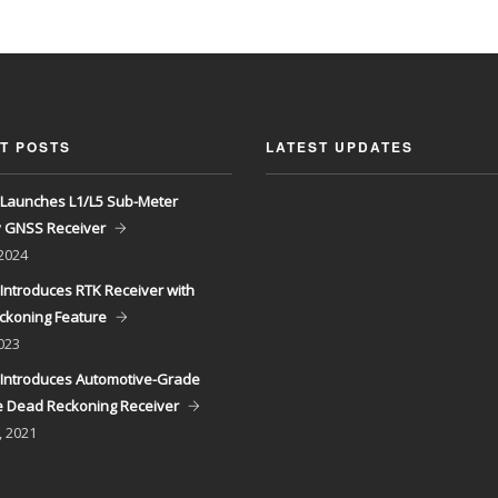
T POSTS
LATEST UPDATES
Launches L1/L5 Sub-Meter
y GNSS Receiver
 2024
Introduces RTK Receiver with
ckoning Feature
023
Introduces Automotive-Grade
 Dead Reckoning Receiver
, 2021