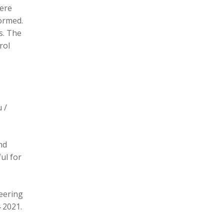
here
formed.
s. The
rol
 /
nd
ul for
eering
 2021.