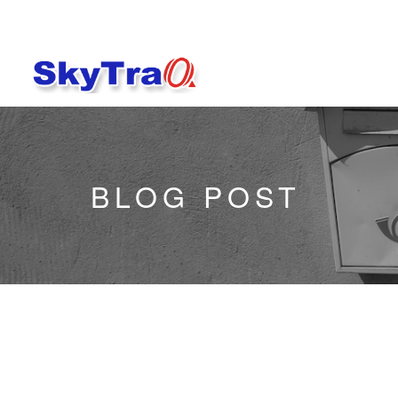
BLOG POST