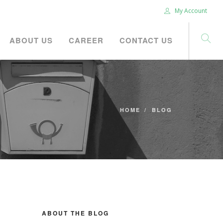
My Account
ABOUT US
CAREER
CONTACT US
HOME
BLOG
ABOUT THE BLOG