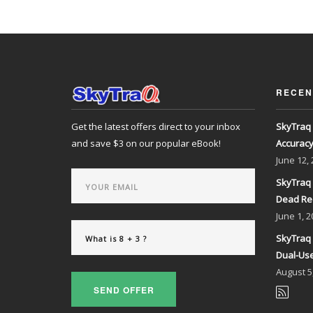
RECEN
Get the latest offers direct to your inbox
SkyTraq 
and save $3 on our popular eBook!
Accurac
June
12,
SkyTraq 
Dead Re
June
1, 2
SkyTraq 
Dual-Use
August
5
SEND OFFER