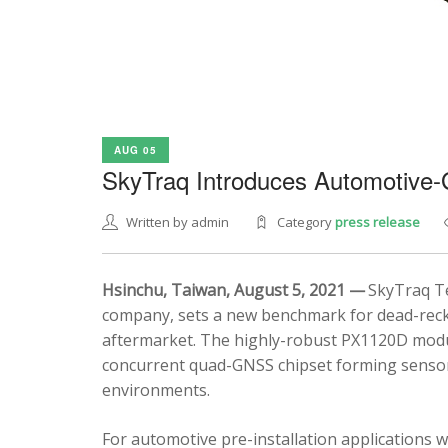
AUG 05
SkyTraq Introduces Automotive
Written by admin
Category
press release
Hsinchu, Taiwan, August 5, 2021 —
SkyTraq Te
company, sets a new benchmark for dead-recko
aftermarket. The highly-robust PX1120D modul
concurrent quad-GNSS chipset forming sensor 
environments.
For automotive pre-installation applications w