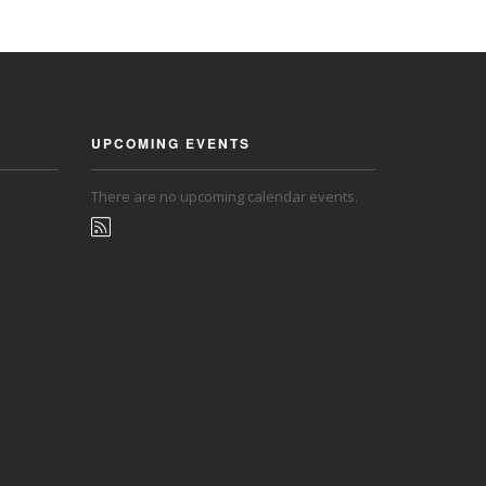
UPCOMING EVENTS
There are no upcoming calendar events.