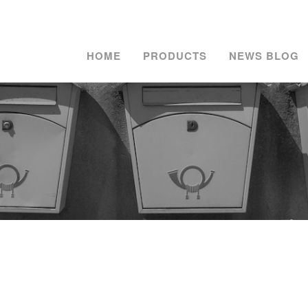
HOME
PRODUCTS
NEWS BLOG