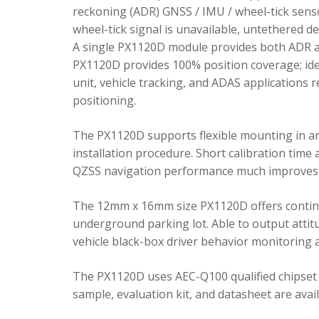
reckoning (ADR) GNSS / IMU / wheel-tick senso
wheel-tick signal is unavailable, untethered 
A single PX1120D module provides both ADR an
PX1120D provides 100% position coverage; ideal
unit, vehicle tracking, and ADAS applications 
positioning.
The PX1120D supports flexible mounting in any 
installation procedure. Short calibration time
QZSS navigation performance much improves 
The 12mm x 16mm size PX1120D offers continu
underground parking lot. Able to output attitu
vehicle black-box driver behavior monitoring a
The PX1120D uses AEC-Q100 qualified chipset 
sample, evaluation kit, and datasheet are avai