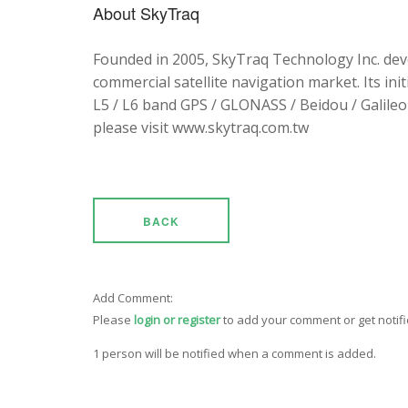
About SkyTraq
Founded in 2005, SkyTraq Technology Inc. dev
commercial satellite navigation market. Its ini
L5 / L6 band GPS / GLONASS / Beidou / Galileo 
please visit www.skytraq.com.tw
BACK
Add Comment:
Please
login or register
to add your comment or get notif
1 person will be notified when a comment is added.