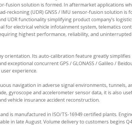
r-fusion solution is formed. In aftermarket applications w
dead-reckoning (UDR) GNSS / IMU sensor-fusion solution is 
d UDR functionality simplifying product company’s logistic
 for electrical vehicle infotainment system, telematics cont
requiring highest performance, reliability, and uninterrupted
orientation. Its auto-calibration feature greatly simplifies
 and exceptional concurrent GPS / GLONASS / Galileo / Beidou
user experience.
ous navigation in adverse signal environments, tunnels, a
de, gyroscope and accelerometer sensor data, it is also usef
nd vehicle insurance accident reconstruction.
and is manufactured in ISO/TS-16949 certified plants. Engin
lable in late August. Volume delivery to customers begins Q4