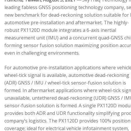
leading fabless GNSS positioning technology company, se
new benchmark for dead-reckoning solution suitable for
automotive pre-installation and aftermarket. The highly-
robust PX1120D module integrates a 6-axis inertial
measurement unit (IMU) and a concurrent quad-GNSS chi
forming sensor fusion solution maximizing position accu
even in challenging environments.
For automotive pre-installation applications where vehicl
wheel-tick signal is available, automotive dead-reckoning
(ADR) GNSS / IMU / wheel-tick sensor-fusion solution is
formed. In aftermarket applications where wheel-tick sign
unavailable, untethered dead-reckoning (UDR) GNSS / IM
sensor-fusion solution is formed. A single PX1120D modu
provides both ADR and UDR functionality simplifying pro
company’s logistics. The PX1120D provides 100% position
coverage; ideal for electrical vehicle infotainment system,