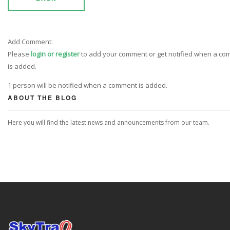
Add Comment:
Please
login or register
to add your comment or get notified when a c
is added.
1 person will be notified when a comment is added.
ABOUT THE BLOG
Here you will find the latest news and announcements from our team.