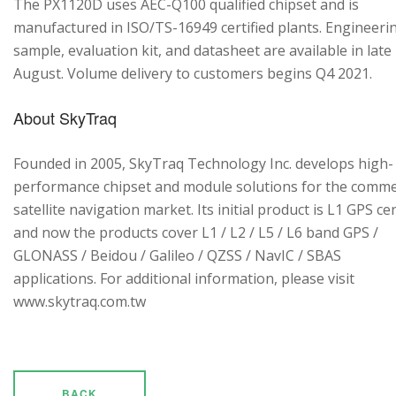
The PX1120D uses AEC-Q100 qualified chipset and is
manufactured in ISO/TS-16949 certified plants. Engineeri
sample, evaluation kit, and datasheet are available in late
August. Volume delivery to customers begins Q4 2021.
About SkyTraq
Founded in 2005, SkyTraq Technology Inc. develops high-
performance chipset and module solutions for the comme
satellite navigation market. Its initial product is L1 GPS cen
and now the products cover L1 / L2 / L5 / L6 band GPS /
GLONASS / Beidou / Galileo / QZSS / NavIC / SBAS
applications. For additional information, please visit
www.skytraq.com.tw
BACK