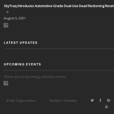
SkyTraq Introduces Automotive-Grade Dual-Use Dead Reckoning Recei
August
5, 2021
LATEST UPDATES
UPCOMING EVENTS
There are no upcoming calendar events.
© My Organization
liveSite + Foundry