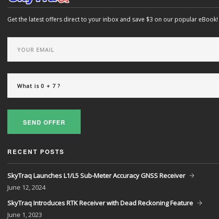
Get the latest offers direct to your inbox and save $3 on our popular eBook!
SEND OFFER
RECENT POSTS
SkyTraq Launches L1/L5 Sub-Meter Accuracy GNSS Receiver
June
12, 2024
SkyTraq Introduces RTK Receiver with Dead Reckoning Feature
June
1, 2023