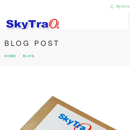
My Acco
BLOG POST
HOME
PRODUCTS
HOME
BLOG
NEWS BLOG
ABOUT US
CAREER
CONTACT US
SEARCH SITE