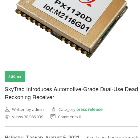
AUG 05
SkyTraq Introduces Automotive-Grade Dual-Use Dead
Reckoning Receiver
Written by admin
Category
press release
Views 38,986,039
Comments 0
Hsinchu, Taiwan, August 5, 2021 —
SkyTraq Technology In