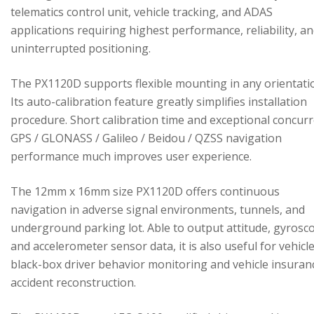
telematics control unit, vehicle tracking, and ADAS
applications requiring highest performance, reliability, a
uninterrupted positioning.
The PX1120D supports flexible mounting in any orientati
Its auto-calibration feature greatly simplifies installation
procedure. Short calibration time and exceptional concur
GPS / GLONASS / Galileo / Beidou / QZSS navigation
performance much improves user experience.
The 12mm x 16mm size PX1120D offers continuous
navigation in adverse signal environments, tunnels, and
underground parking lot. Able to output attitude, gyrosc
and accelerometer sensor data, it is also useful for vehicl
black-box driver behavior monitoring and vehicle insuran
accident reconstruction.