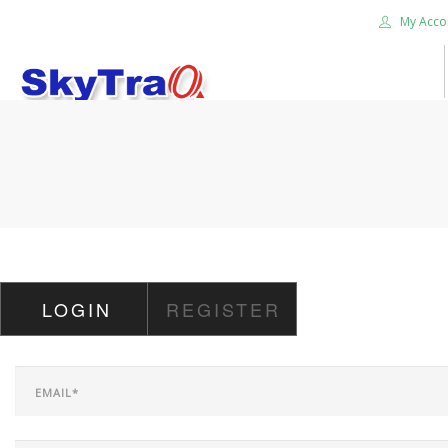
My Acco
HOME
PRODUCTS
NEWS BLOG
ABOUT US
CAREER
LOGIN
REGISTER
CONTACT US
SEARCH SITE