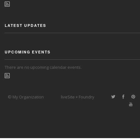
LATEST UPDATES
UPCOMING EVENTS
There are no upcoming calendar events.
© My Organization
liveSite + Foundry