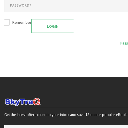
Remember
LOGIN
Pas
Get the latest offers direct to your inbox and save $3 on our popular eBook!