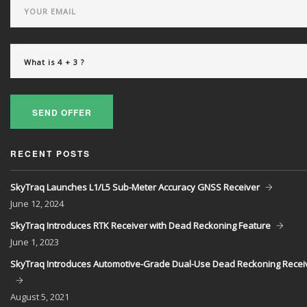
SEND OFFER
RECENT POSTS
SkyTraq Launches L1/L5 Sub-Meter Accuracy GNSS Receiver
June
12, 2024
SkyTraq Introduces RTK Receiver with Dead Reckoning Feature
June
1, 2023
SkyTraq Introduces Automotive-Grade Dual-Use Dead Reckoning Recei
August
5, 2021