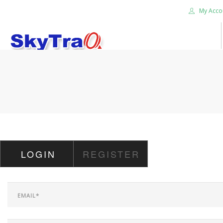
My Acco
HOME
PRODUCTS
NEWS BLOG
ABOUT US
CAREER
LOGIN
REGISTER
CONTACT US
SEARCH SITE