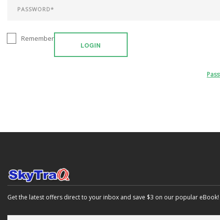
Remember
LOGIN
Pas
Get the latest offers direct to your inbox and save $3 on our popular eBook!