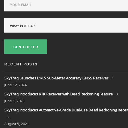
SEND OFFER
RECENT POSTS
SkyTraq Launches L1/L5 Sub-Meter Accuracy GNSS Receiver
June
12, 2024
SkyTraq Introduces RTK Receiver with Dead Reckoning Feature
June
1, 2023
SkyTraq Introduces Automotive-Grade Dual-Use Dead Reckoning Recei
August
5, 2021