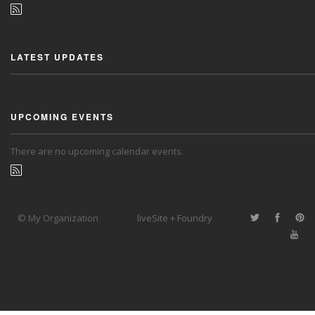
LATEST UPDATES
UPCOMING EVENTS
There are no upcoming calendar events.
© My Organization
liveSite + Foundry