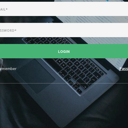
LOGIN
emember
Pass