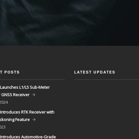
T POSTS
LATEST UPDATES
Launches L1/L5 Sub-Meter
y GNSS Receiver
 2024
Introduces RTK Receiver with
ckoning Feature
023
Introduces Automotive-Grade