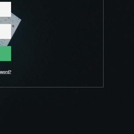
word?