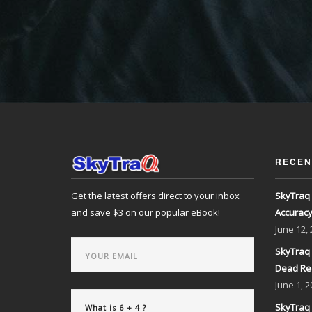
RECEN
Get the latest offers direct to your inbox
SkyTraq 
and save $3 on our popular eBook!
Accurac
June
12,
SkyTraq 
Dead Re
June
1, 2
SkyTraq 