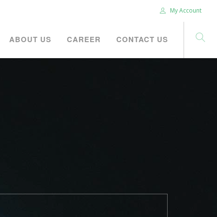
My Account
ABOUT US
CAREER
CONTACT US