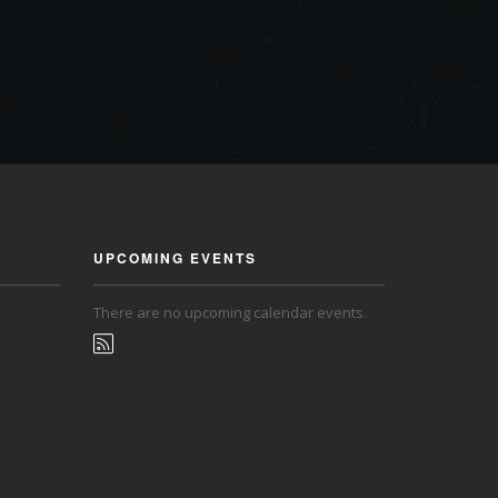
UPCOMING EVENTS
There are no upcoming calendar events.