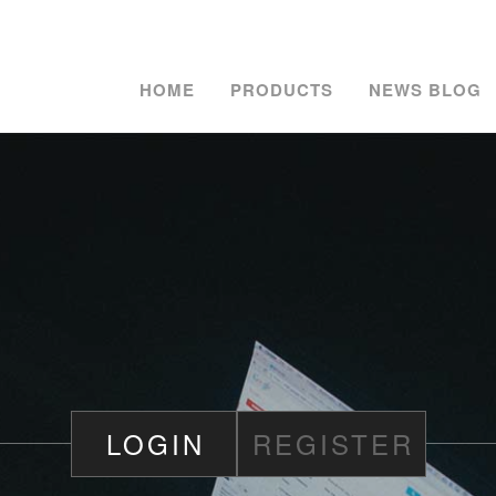
HOME
PRODUCTS
NEWS BLOG
LOGIN
REGISTER