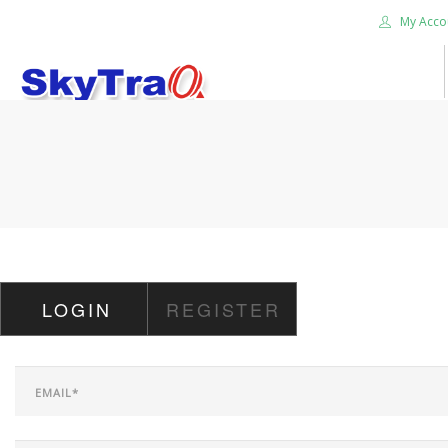
My Acco
HOME
PRODUCTS
NEWS BLOG
ABOUT US
CAREER
LOGIN
REGISTER
CONTACT US
SEARCH SITE