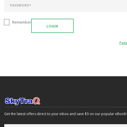
Remember
LOGIN
Pas
Get the latest offers direct to your inbox and save $3 on our popular eBook!