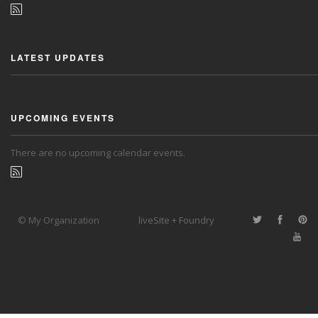
LATEST UPDATES
UPCOMING EVENTS
There are no upcoming calendar events.
© My Organization
liveSite + Foundry