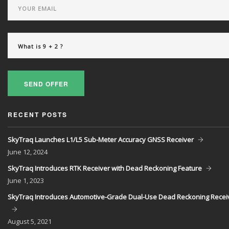
SEND OFFER
RECENT POSTS
SkyTraq Launches L1/L5 Sub-Meter Accuracy GNSS Receiver
June
12, 2024
SkyTraq Introduces RTK Receiver with Dead Reckoning Feature
June
1, 2023
SkyTraq Introduces Automotive-Grade Dual-Use Dead Reckoning Recei
August
5, 2021