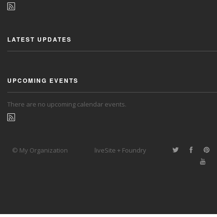
LATEST UPDATES
UPCOMING EVENTS
There are no upcoming calendar events.
© My Organization
liveSite + Foundry