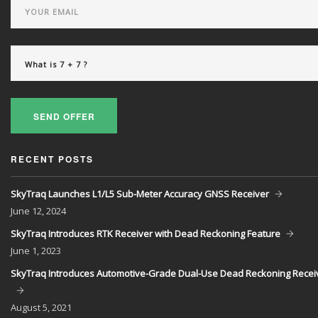
SEND OFFER
RECENT POSTS
SkyTraq Launches L1/L5 Sub-Meter Accuracy GNSS Receiver
June
12, 2024
SkyTraq Introduces RTK Receiver with Dead Reckoning Feature
June
1, 2023
SkyTraq Introduces Automotive-Grade Dual-Use Dead Reckoning Recei
August
5, 2021