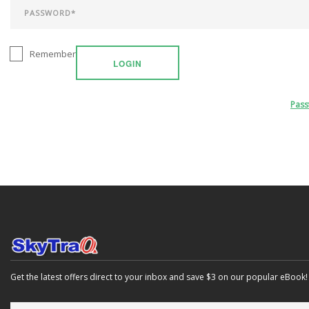
Remember
LOGIN
Pas
Get the latest offers direct to your inbox and save $3 on our popular eBook!