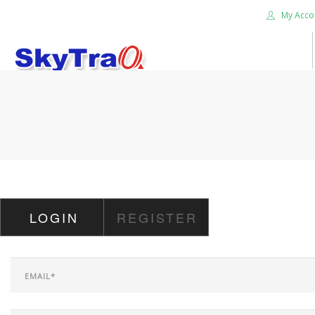
My Acco
HOME
PRODUCTS
NEWS BLOG
ABOUT US
CAREER
LOGIN
REGISTER
CONTACT US
SEARCH SITE