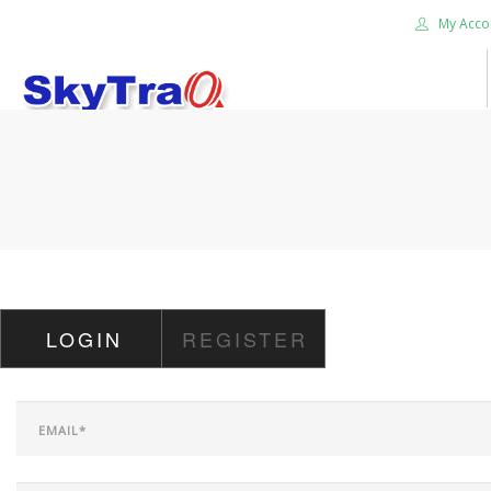
My Acco
HOME
PRODUCTS
NEWS BLOG
ABOUT US
CAREER
LOGIN
REGISTER
CONTACT US
SEARCH SITE