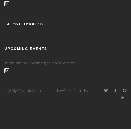
LATEST UPDATES
UPCOMING EVENTS
There are no upcoming calendar events.
© My Organization
liveSite + Foundry