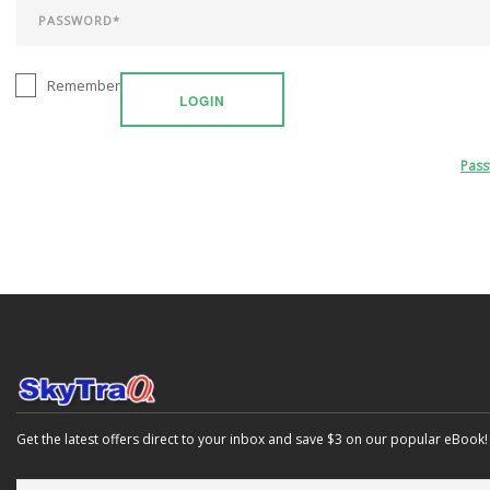
Remember
LOGIN
Pas
Get the latest offers direct to your inbox and save $3 on our popular eBook!