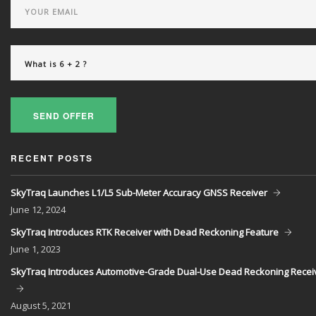
SEND OFFER
RECENT POSTS
SkyTraq Launches L1/L5 Sub-Meter Accuracy GNSS Receiver
June
12, 2024
SkyTraq Introduces RTK Receiver with Dead Reckoning Feature
June
1, 2023
SkyTraq Introduces Automotive-Grade Dual-Use Dead Reckoning Recei
August
5, 2021