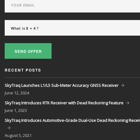
SEND OFFER
RECENT POSTS
SkyTraq Launches L1/L5 Sub-Meter Accuracy GNSS Receiver
June
12, 2024
SkyTraq Introduces RTK Receiver with Dead Reckoning Feature
June
1, 2023
SkyTraq Introduces Automotive-Grade Dual-Use Dead Reckoning Recei
August
5, 2021