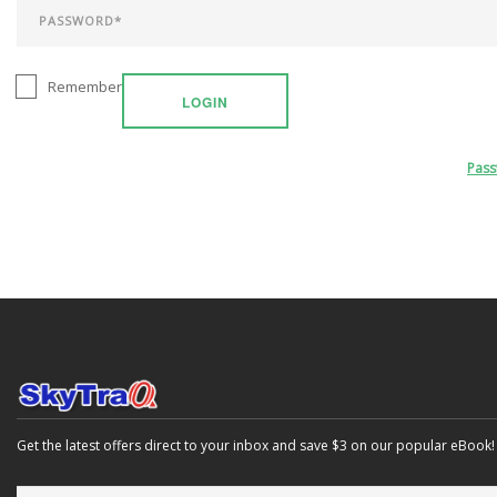
Remember
LOGIN
Pas
Get the latest offers direct to your inbox and save $3 on our popular eBook!