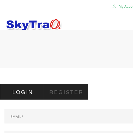
My Acco
HOME
PRODUCTS
NEWS BLOG
ABOUT US
CAREER
LOGIN
REGISTER
CONTACT US
SEARCH SITE