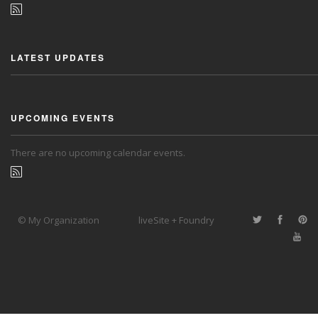
LATEST UPDATES
UPCOMING EVENTS
There are no upcoming calendar events.
© My Organization
liveSite + Foundry