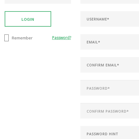
LOGIN
Remember
Password?
SEARCH SITE