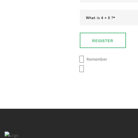
REGISTER
Remember