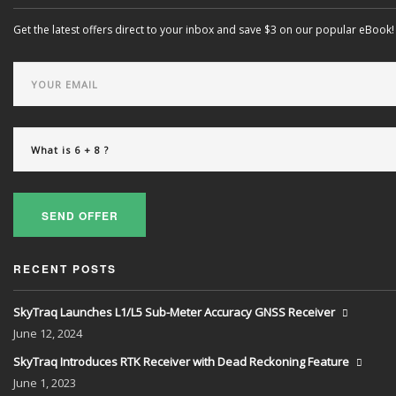
Get the latest offers direct to your inbox and save $3 on our popular eBook!
SEND OFFER
RECENT POSTS
SkyTraq Launches L1/L5 Sub-Meter Accuracy GNSS Receiver
June
12, 2024
SkyTraq Introduces RTK Receiver with Dead Reckoning Feature
June
1, 2023