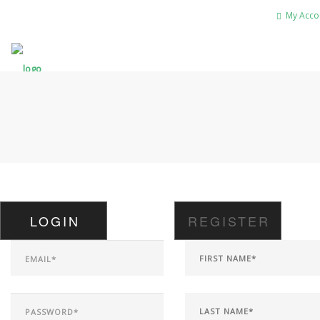
My Acco
LOGIN
REGISTER