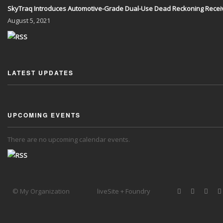
SkyTraq Introduces Automotive-Grade Dual-Use Dead Reckoning Recei
August
5, 2021
LATEST UPDATES
UPCOMING EVENTS
There are no upcoming calendar events.
© My Organization
liveSite + Foundry