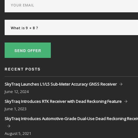
SEND OFFER
RECENT POSTS
SkyTraq Launches L1/L5 Sub-Meter Accuracy GNSS Receiver
June
12, 2024
SkyTraq Introduces RTK Receiver with Dead Reckoning Feature
June
1, 2023
SkyTraq Introduces Automotive-Grade Dual-Use Dead Reckoning Recei
August
5, 2021