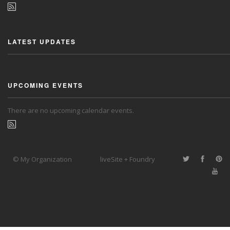
LATEST UPDATES
UPCOMING EVENTS
There are no upcoming calendar events.
© My Organization
liveSite + Foundry