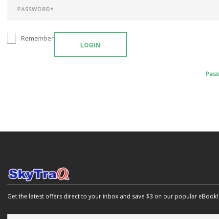
Remember
LOGIN
Pas
Get the latest offers direct to your inbox and save $3 on our popular eBook!