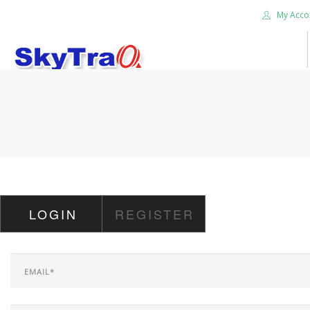
My Acco
HOME
PRODUCTS
NEWS BLOG
ABOUT US
CAREER
LOGIN
REGISTER
CONTACT US
SEARCH SITE