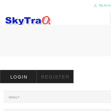
My Acco
HOME
PRODUCTS
NEWS BLOG
ABOUT US
CAREER
LOGIN
REGISTER
CONTACT US
SEARCH SITE