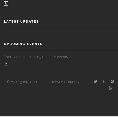
LATEST UPDATES
UPCOMING EVENTS
There are no upcoming calendar events.
© My Organization
liveSite + Foundry