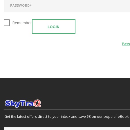
Remember
LOGIN
Pas
Get the latest offers direct to your inbox and save $3 on our popular eBook!