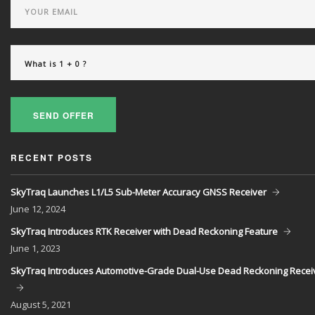
SEND OFFER
RECENT POSTS
SkyTraq Launches L1/L5 Sub-Meter Accuracy GNSS Receiver
June
12, 2024
SkyTraq Introduces RTK Receiver with Dead Reckoning Feature
June
1, 2023
SkyTraq Introduces Automotive-Grade Dual-Use Dead Reckoning Recei
August
5, 2021