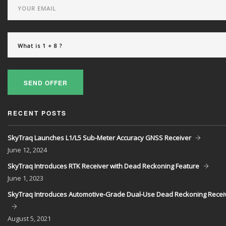
SEND OFFER
RECENT POSTS
SkyTraq Launches L1/L5 Sub-Meter Accuracy GNSS Receiver
June
12, 2024
SkyTraq Introduces RTK Receiver with Dead Reckoning Feature
June
1, 2023
SkyTraq Introduces Automotive-Grade Dual-Use Dead Reckoning Recei
August
5, 2021