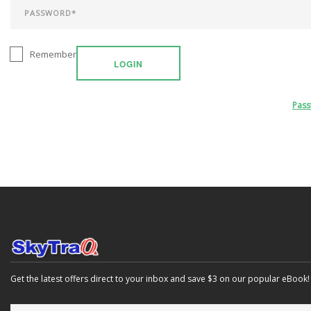
Remember
LOGIN
Pas
Get the latest offers direct to your inbox and save $3 on our popular eBook!