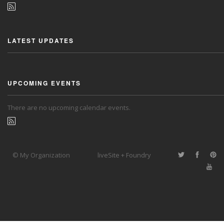
LATEST UPDATES
UPCOMING EVENTS
There are no upcoming calendar events.
© My Organization
liveSite + Foundry