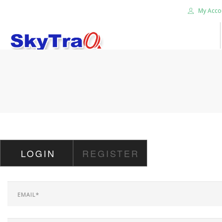
My Acco
HOME
PRODUCTS
NEWS BLOG
ABOUT US
CAREER
LOGIN
REGISTER
CONTACT US
SEARCH SITE