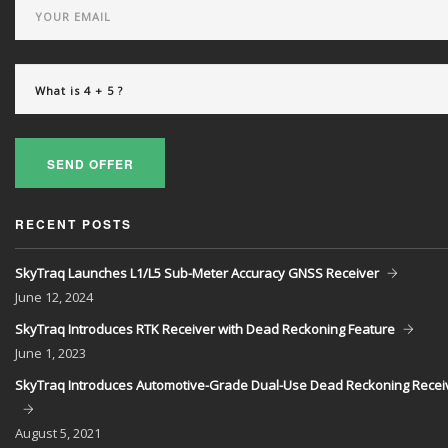
SEND OFFER
RECENT POSTS
SkyTraq Launches L1/L5 Sub-Meter Accuracy GNSS Receiver
June
12, 2024
SkyTraq Introduces RTK Receiver with Dead Reckoning Feature
June
1, 2023
SkyTraq Introduces Automotive-Grade Dual-Use Dead Reckoning Recei
August
5, 2021