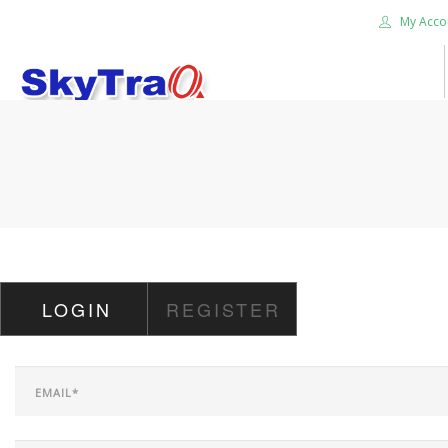
My Acco
HOME
PRODUCTS
NEWS BLOG
ABOUT US
CAREER
LOGIN
REGISTER
CONTACT US
SEARCH SITE