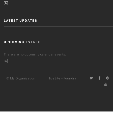
LATEST UPDATES
UPCOMING EVENTS
There are no upcoming calendar events.
© My Organization
liveSite + Foundry