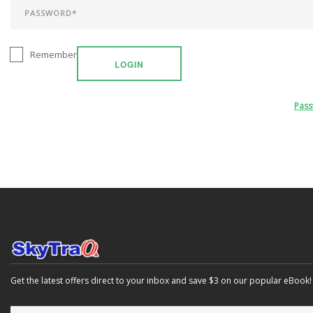
Remember
LOGIN
Pas
Get the latest offers direct to your inbox and save $3 on our popular eBook!