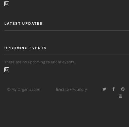
LATEST UPDATES
UPCOMING EVENTS
There are no upcoming calendar events.
© My Organization
liveSite + Foundry