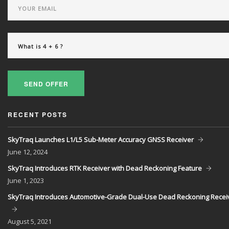
SEND OFFER
RECENT POSTS
SkyTraq Launches L1/L5 Sub-Meter Accuracy GNSS Receiver
June
12, 2024
SkyTraq Introduces RTK Receiver with Dead Reckoning Feature
June
1, 2023
SkyTraq Introduces Automotive-Grade Dual-Use Dead Reckoning Recei
August
5, 2021