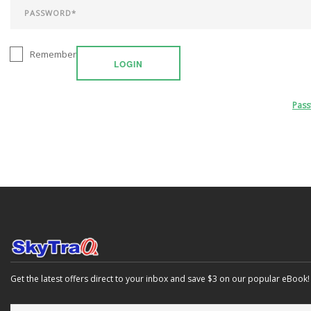
Remember
LOGIN
Pas
Get the latest offers direct to your inbox and save $3 on our popular eBook!