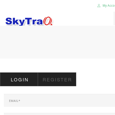
My Acco
HOME
PRODUCTS
NEWS BLOG
ABOUT US
CAREER
LOGIN
REGISTER
CONTACT US
SEARCH SITE