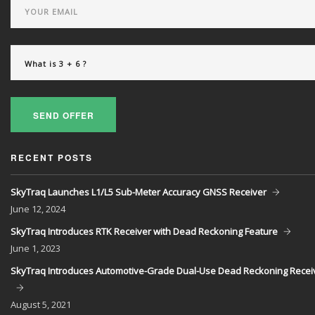
SEND OFFER
RECENT POSTS
SkyTraq Launches L1/L5 Sub-Meter Accuracy GNSS Receiver
June
12, 2024
SkyTraq Introduces RTK Receiver with Dead Reckoning Feature
June
1, 2023
SkyTraq Introduces Automotive-Grade Dual-Use Dead Reckoning Recei
August
5, 2021