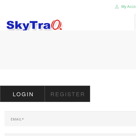
My Acco
HOME
PRODUCTS
NEWS BLOG
ABOUT US
CAREER
LOGIN
REGISTER
CONTACT US
SEARCH SITE