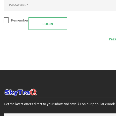
Remember
LOGIN
Pas
Get the latest offers direct to your inbox and save $3 on our popular eBook!