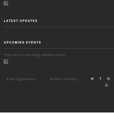
LATEST UPDATES
UPCOMING EVENTS
There are no upcoming calendar events.
© My Organization
liveSite + Foundry