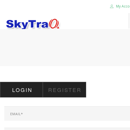
My Acco
HOME
PRODUCTS
NEWS BLOG
ABOUT US
CAREER
LOGIN
REGISTER
CONTACT US
SEARCH SITE