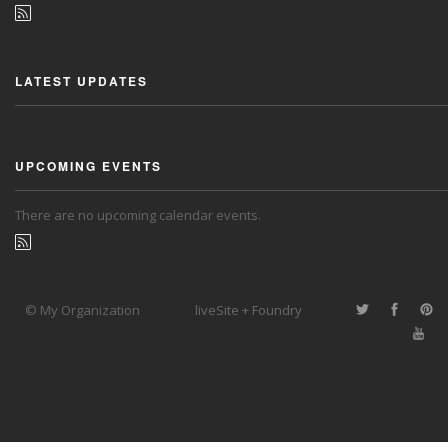
LATEST UPDATES
UPCOMING EVENTS
There are no upcoming calendar events.
© My Organization
liveSite + Foundry