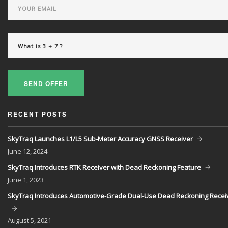
SEND OFFER
RECENT POSTS
SkyTraq Launches L1/L5 Sub-Meter Accuracy GNSS Receiver
June
12, 2024
SkyTraq Introduces RTK Receiver with Dead Reckoning Feature
June
1, 2023
SkyTraq Introduces Automotive-Grade Dual-Use Dead Reckoning Recei
August
5, 2021