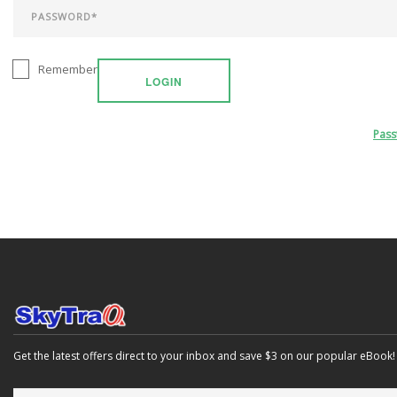
Remember
LOGIN
Pas
Get the latest offers direct to your inbox and save $3 on our popular eBook!