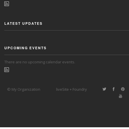
LATEST UPDATES
UPCOMING EVENTS
There are no upcoming calendar events.
© My Organization
liveSite + Foundry