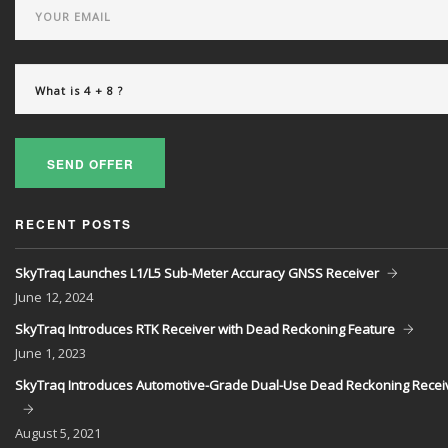
SEND OFFER
RECENT POSTS
SkyTraq Launches L1/L5 Sub-Meter Accuracy GNSS Receiver
June
12, 2024
SkyTraq Introduces RTK Receiver with Dead Reckoning Feature
June
1, 2023
SkyTraq Introduces Automotive-Grade Dual-Use Dead Reckoning Recei
August
5, 2021