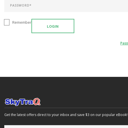
Remember
LOGIN
Pas
Get the latest offers direct to your inbox and save $3 on our popular eBook!