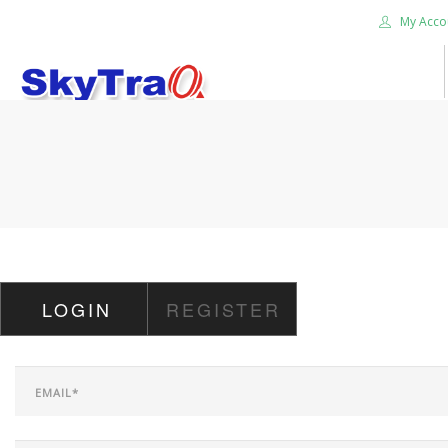
My Acco
HOME
PRODUCTS
NEWS BLOG
ABOUT US
CAREER
LOGIN
REGISTER
CONTACT US
SEARCH SITE