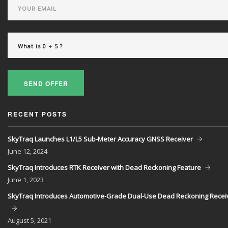
SEND OFFER
RECENT POSTS
SkyTraq Launches L1/L5 Sub-Meter Accuracy GNSS Receiver
June
12, 2024
SkyTraq Introduces RTK Receiver with Dead Reckoning Feature
June
1, 2023
SkyTraq Introduces Automotive-Grade Dual-Use Dead Reckoning Recei
August
5, 2021