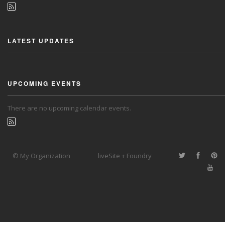
LATEST UPDATES
UPCOMING EVENTS
There are no upcoming calendar events.
© My Organization
liveSite + Foundry