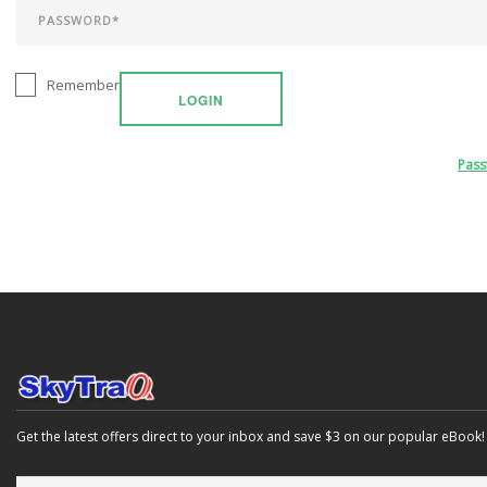
Remember
LOGIN
Pas
Get the latest offers direct to your inbox and save $3 on our popular eBook!