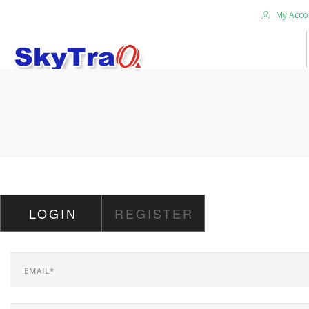
My Acco
HOME
PRODUCTS
NEWS BLOG
ABOUT US
CAREER
LOGIN
REGISTER
CONTACT US
SEARCH SITE