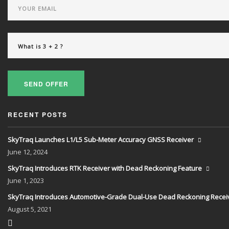
SEND OFFER
RECENT POSTS
SkyTraq Launches L1/L5 Sub-Meter Accuracy GNSS Receiver
June
12, 2024
SkyTraq Introduces RTK Receiver with Dead Reckoning Feature
June
1, 2023
SkyTraq Introduces Automotive-Grade Dual-Use Dead Reckoning Recei
August
5, 2021