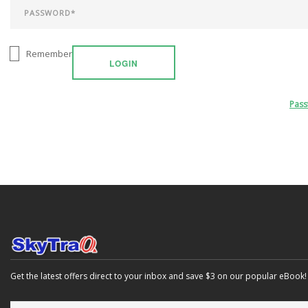
Remember
LOGIN
Pas
Get the latest offers direct to your inbox and save $3 on our popular eBook!