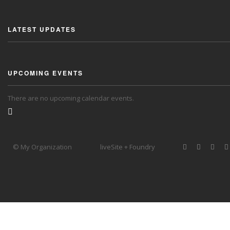
LATEST UPDATES
UPCOMING EVENTS
There are no upcoming calendar events.
© My Organization
liveSite + Foundry