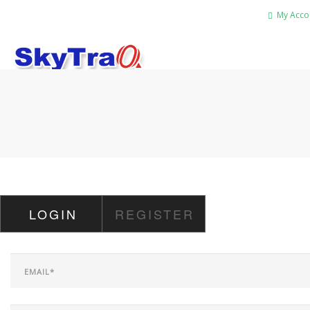
My Acco
HOME
PRODUCTS
NEWS BLOG
ABOUT US
CAREER
LOGIN
REGISTER
CONTACT US
SEARCH SITE