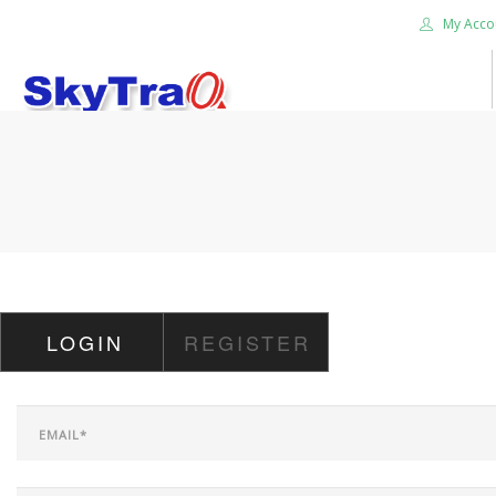
My Acco
HOME
PRODUCTS
NEWS BLOG
ABOUT US
CAREER
LOGIN
REGISTER
CONTACT US
SEARCH SITE