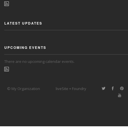
LATEST UPDATES
UPCOMING EVENTS
There are no upcoming calendar events.
© My Organization
liveSite + Foundry