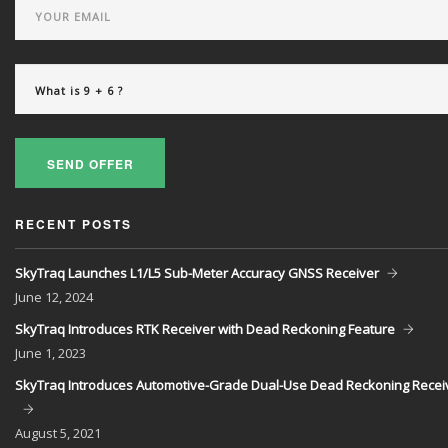
SEND OFFER
RECENT POSTS
SkyTraq Launches L1/L5 Sub-Meter Accuracy GNSS Receiver
June
12, 2024
SkyTraq Introduces RTK Receiver with Dead Reckoning Feature
June
1, 2023
SkyTraq Introduces Automotive-Grade Dual-Use Dead Reckoning Recei
August
5, 2021