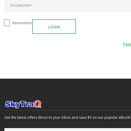
Remember
LOGIN
Pas
Get the latest offers direct to your inbox and save $3 on our popular eBook!