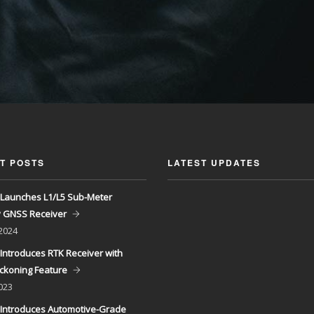
T POSTS
LATEST UPDATES
Launches L1/L5 Sub-Meter
y GNSS Receiver
 2024
Introduces RTK Receiver with
ckoning Feature
023
Introduces Automotive-Grade