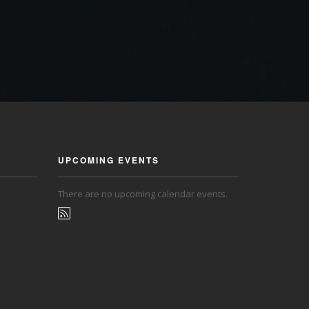
UPCOMING EVENTS
There are no upcoming calendar events.