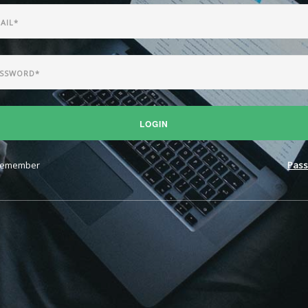
LOGIN
emember
Pass