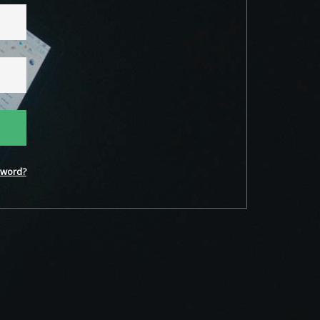
word?