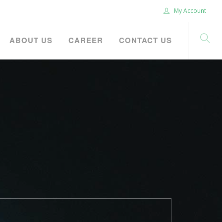
My Account
ABOUT US
CAREER
CONTACT US