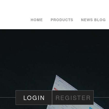
HOME
PRODUCTS
NEWS BLOG
LOGIN
REGISTER