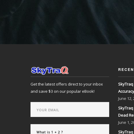
RECEN
Get the latest offers direct to your inbox
SkyTraq 
and save $3 on our popular eBook!
Accurac
June
12,
SkyTraq 
Dead Re
June
1, 2
SkyTraq 