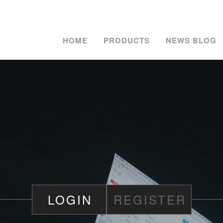
HOME
PRODUCTS
NEWS BLOG
LOGIN
REGISTER