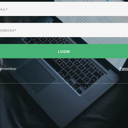
LOGIN
emember
Pass