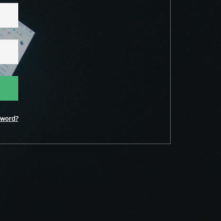
word?