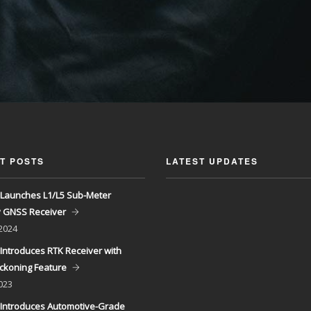
T POSTS
LATEST UPDATES
Launches L1/L5 Sub-Meter
y GNSS Receiver
 2024
Introduces RTK Receiver with
ckoning Feature
023
Introduces Automotive-Grade