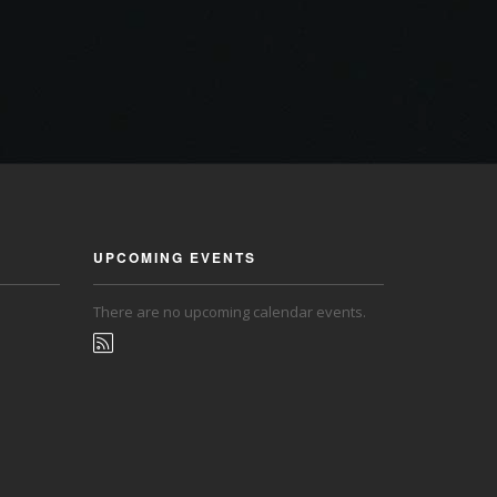
UPCOMING EVENTS
There are no upcoming calendar events.