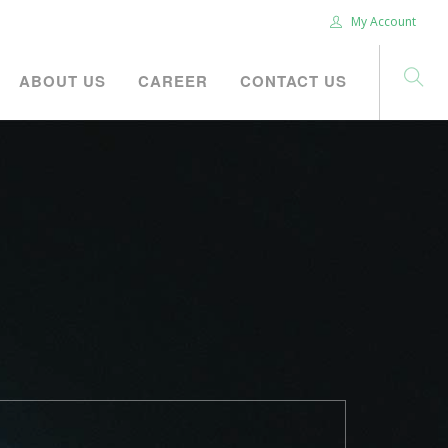
My Account
ABOUT US
CAREER
CONTACT US