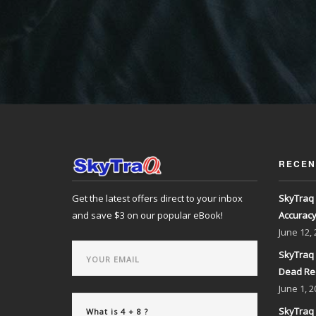
RECEN
Get the latest offers direct to your inbox
SkyTraq 
and save $3 on our popular eBook!
Accurac
June
12,
SkyTraq 
Dead Re
June
1, 2
SkyTraq 