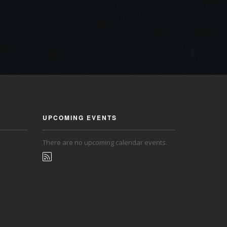
UPCOMING EVENTS
There are no upcoming calendar events.