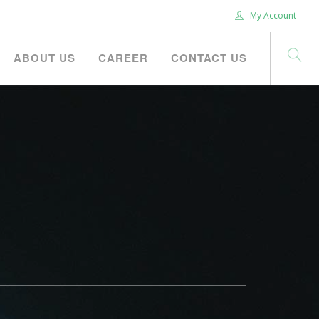
My Account
ABOUT US
CAREER
CONTACT US