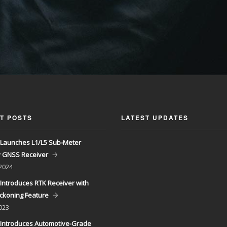
T POSTS
LATEST UPDATES
Launches L1/L5 Sub-Meter
y GNSS Receiver
 2024
Introduces RTK Receiver with
ckoning Feature
023
Introduces Automotive-Grade