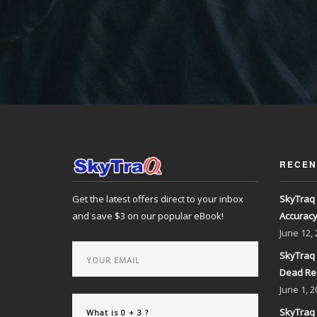
RECEN
Get the latest offers direct to your inbox
SkyTraq 
and save $3 on our popular eBook!
Accurac
June
12,
SkyTraq 
Dead Re
June
1, 2
SkyTraq 