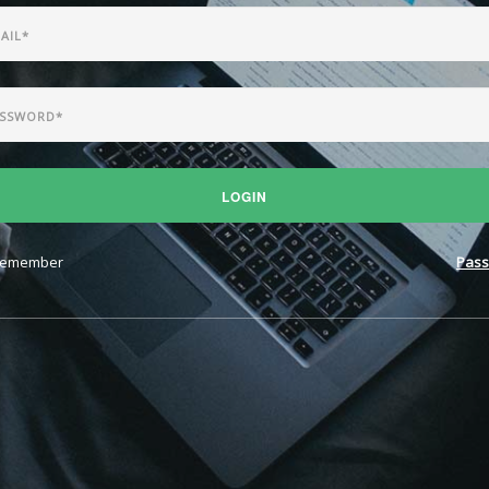
LOGIN
emember
Pass