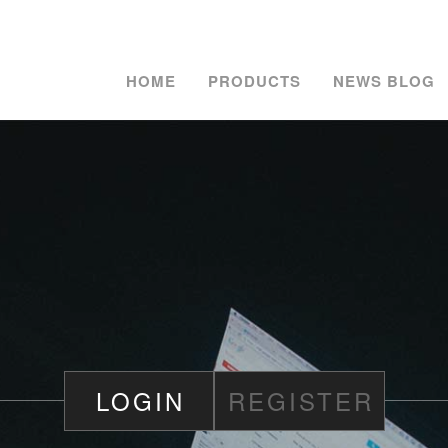
HOME
PRODUCTS
NEWS BLOG
LOGIN
REGISTER