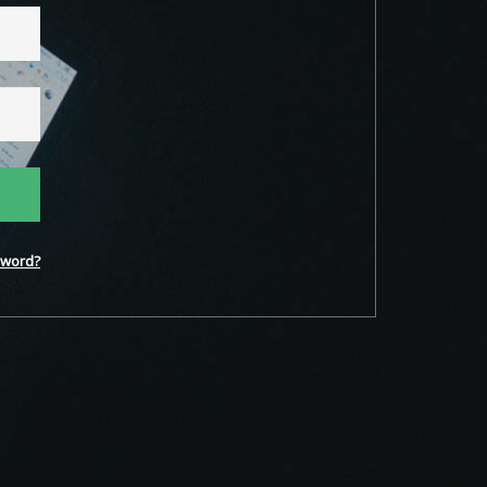
word?