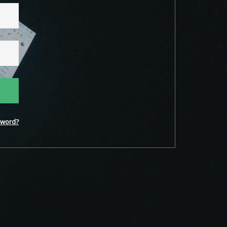
word?