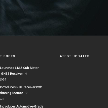
T POSTS
LATEST UPDATES
Launches L1/L5 Sub-Meter
y GNSS Receiver
 2024
Introduces RTK Receiver with
ckoning Feature
023
Introduces Automotive-Grade