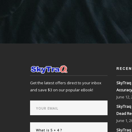
RECEN
Get the latest offers direct to your inbox
SkyTraq 
and save $3 on our popular eBook!
Accurac
June
12,
SkyTraq 
Dead Re
June
1, 2
SkyTraq 