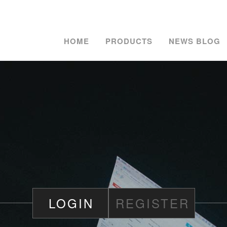
HOME
PRODUCTS
NEWS BLOG
LOGIN
REGISTER