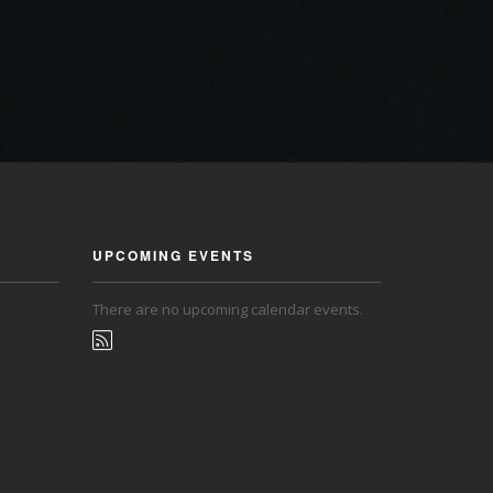
UPCOMING EVENTS
There are no upcoming calendar events.