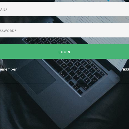
LOGIN
emember
Pass