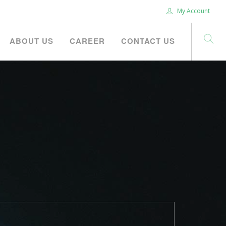
My Account
ABOUT US
CAREER
CONTACT US