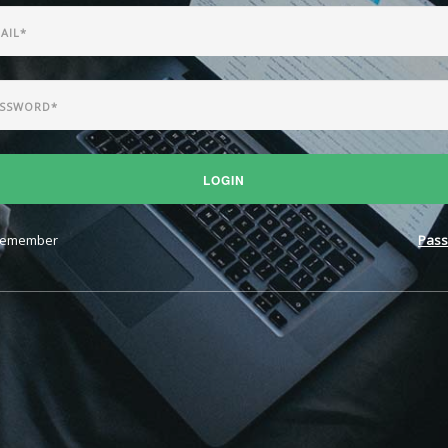
LOGIN
emember
Pass