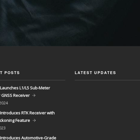
T POSTS
LATEST UPDATES
Launches L1/L5 Sub-Meter
y GNSS Receiver
 2024
Introduces RTK Receiver with
ckoning Feature
023
Introduces Automotive-Grade