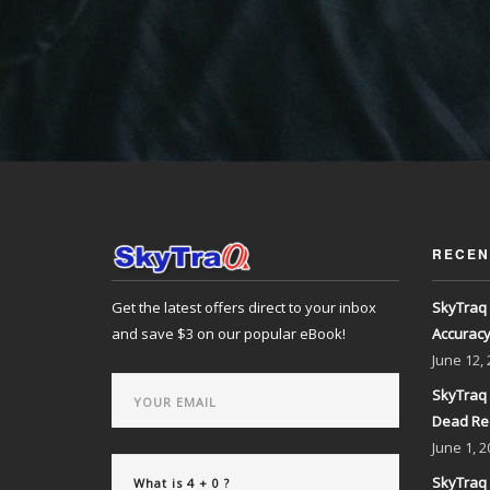
RECEN
Get the latest offers direct to your inbox
SkyTraq 
and save $3 on our popular eBook!
Accurac
June
12,
SkyTraq 
Dead Re
June
1, 2
SkyTraq 