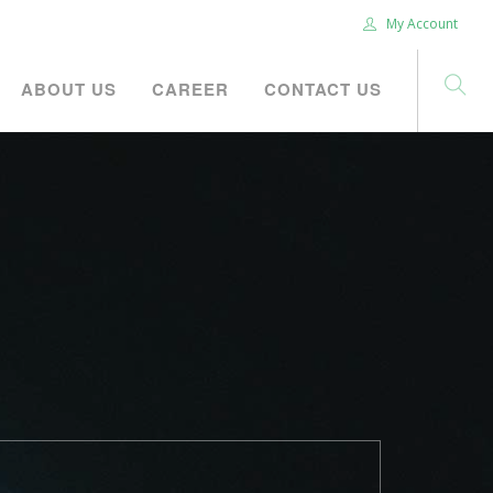
My Account
ABOUT US
CAREER
CONTACT US