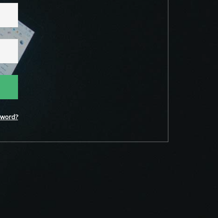
word?