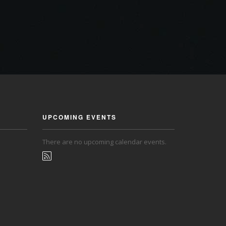
UPCOMING EVENTS
There are no upcoming calendar events.