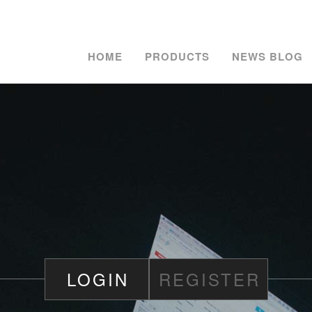
HOME
PRODUCTS
NEWS BLOG
LOGIN
REGISTER