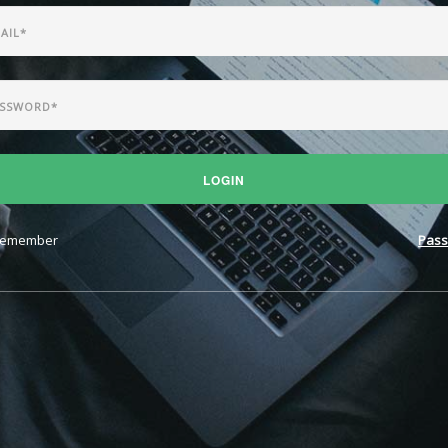
LOGIN
emember
Pass