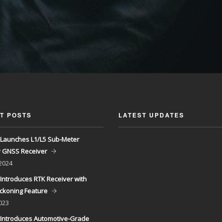
T POSTS
LATEST UPDATES
Launches L1/L5 Sub-Meter
y GNSS Receiver
 2024
Introduces RTK Receiver with
ckoning Feature
023
Introduces Automotive-Grade