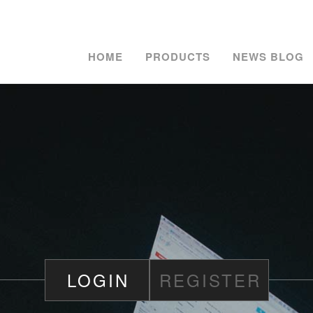
HOME
PRODUCTS
NEWS BLOG
LOGIN
REGISTER