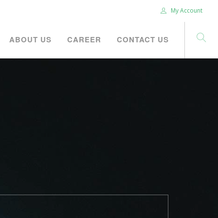
My Account
ABOUT US
CAREER
CONTACT US