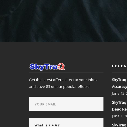
RECEN
Get the latest offers direct to your inbox
SkyTraq 
and save $3 on our popular eBook!
Accurac
June
12,
SkyTraq 
Dead Re
June
1, 2
SkyTraq 