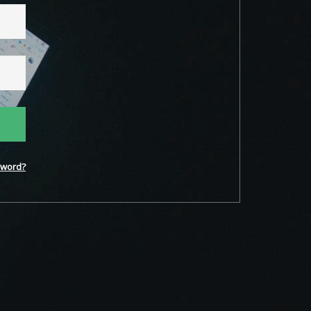
word?