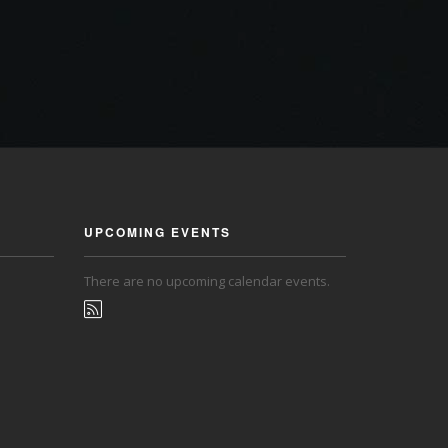
UPCOMING EVENTS
There are no upcoming calendar events.