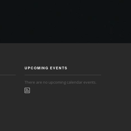
UPCOMING EVENTS
There are no upcoming calendar events.