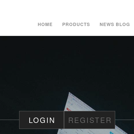
HOME
PRODUCTS
NEWS BLOG
LOGIN
REGISTER