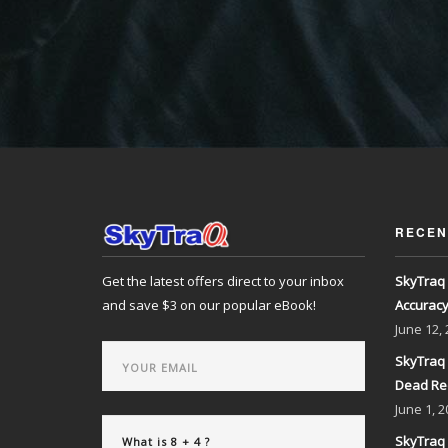
RECEN
Get the latest offers direct to your inbox
SkyTraq 
and save $3 on our popular eBook!
Accurac
June
12,
SkyTraq 
Dead Re
June
1, 2
SkyTraq 