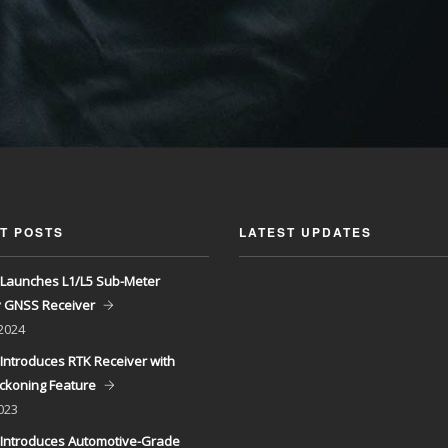
T POSTS
LATEST UPDATES
Launches L1/L5 Sub-Meter
y GNSS Receiver
 2024
Introduces RTK Receiver with
ckoning Feature
023
Introduces Automotive-Grade