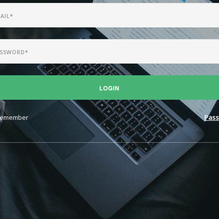
LOGIN
emember
Pass