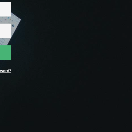
word?