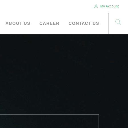
My Account
ABOUT US
CAREER
CONTACT US