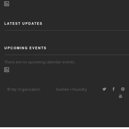
LATEST UPDATES
UPCOMING EVENTS
There are no upcoming calendar events.
© My Organization
liveSite + Foundry