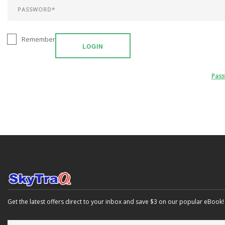
Remember
LOGIN
Pas
Get the latest offers direct to your inbox and save $3 on our popular eBook!