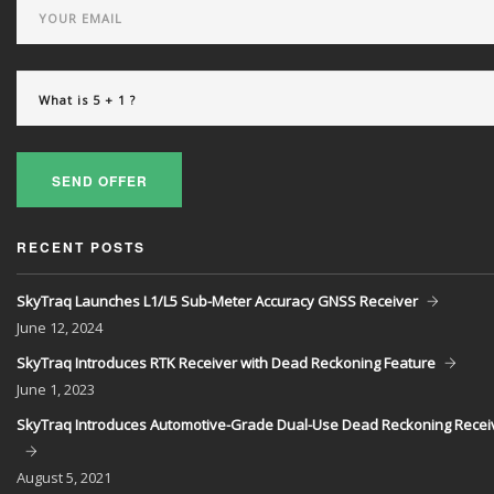
SEND OFFER
RECENT POSTS
SkyTraq Launches L1/L5 Sub-Meter Accuracy GNSS Receiver
June
12, 2024
SkyTraq Introduces RTK Receiver with Dead Reckoning Feature
June
1, 2023
SkyTraq Introduces Automotive-Grade Dual-Use Dead Reckoning Recei
August
5, 2021