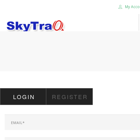
My Acco
HOME
PRODUCTS
NEWS BLOG
ABOUT US
CAREER
LOGIN
REGISTER
CONTACT US
SEARCH SITE