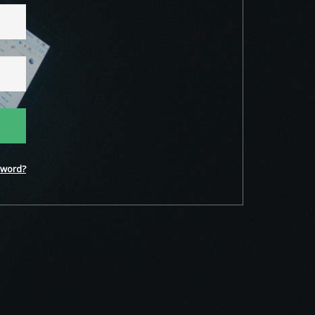
word?