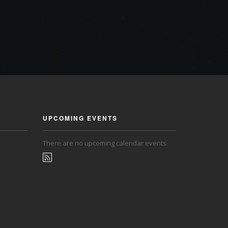
UPCOMING EVENTS
There are no upcoming calendar events.