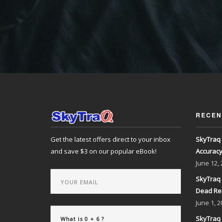
RECEN
Get the latest offers direct to your inbox
SkyTraq 
and save $3 on our popular eBook!
Accurac
June
12,
SkyTraq 
Dead Re
June
1, 2
SkyTraq 