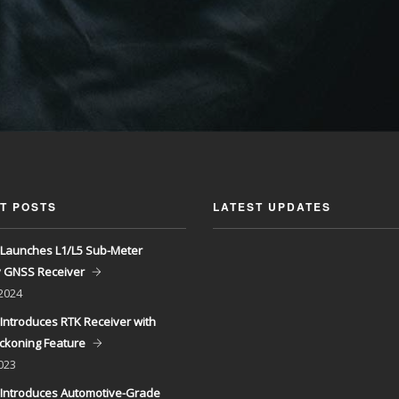
T POSTS
LATEST UPDATES
Launches L1/L5 Sub-Meter
y GNSS Receiver
 2024
Introduces RTK Receiver with
ckoning Feature
023
Introduces Automotive-Grade