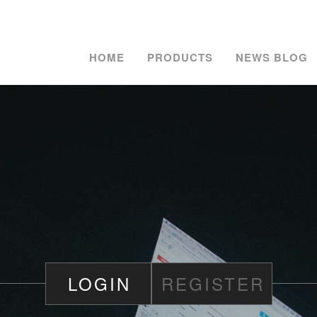
HOME
PRODUCTS
NEWS BLOG
LOGIN
REGISTER