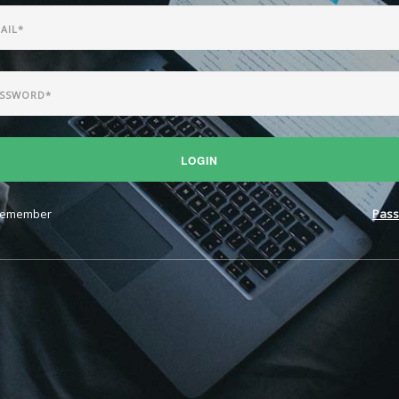
LOGIN
emember
Pass