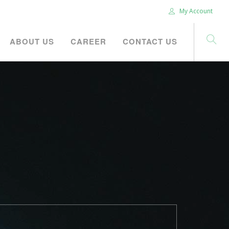
My Account
ABOUT US
CAREER
CONTACT US