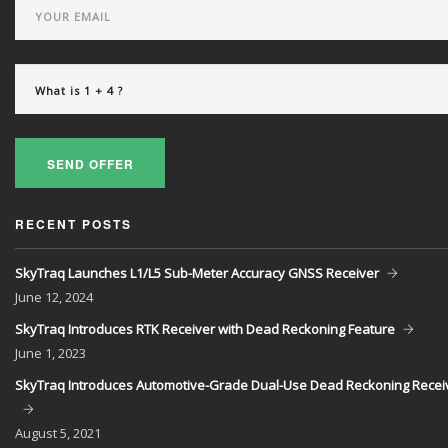
SEND OFFER
RECENT POSTS
SkyTraq Launches L1/L5 Sub-Meter Accuracy GNSS Receiver
June
12, 2024
SkyTraq Introduces RTK Receiver with Dead Reckoning Feature
June
1, 2023
SkyTraq Introduces Automotive-Grade Dual-Use Dead Reckoning Recei
August
5, 2021