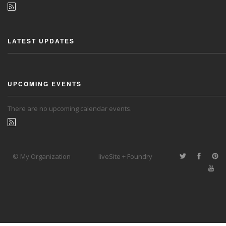
LATEST UPDATES
UPCOMING EVENTS
There are no upcoming calendar events.
© My Organization
liveSite + Foundry