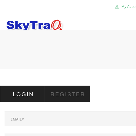
My Acco
HOME
PRODUCTS
NEWS BLOG
ABOUT US
CAREER
LOGIN
REGISTER
CONTACT US
SEARCH SITE