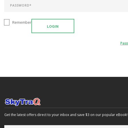
Remember
LOGIN
Pas
Get the latest offers direct to your inbox and save $3 on our popular eBook!