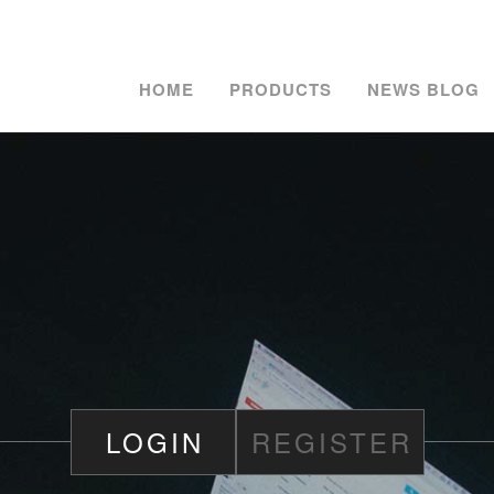
HOME
PRODUCTS
NEWS BLOG
LOGIN
REGISTER