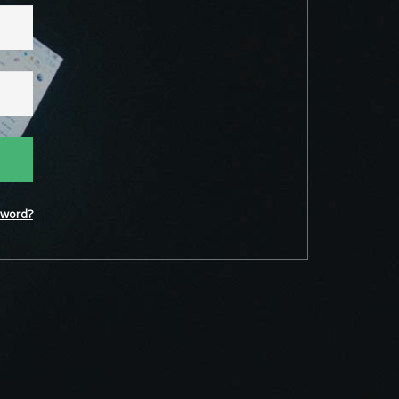
word?