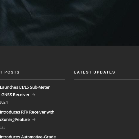
T POSTS
LATEST UPDATES
Launches L1/L5 Sub-Meter
y GNSS Receiver
 2024
Introduces RTK Receiver with
ckoning Feature
023
Introduces Automotive-Grade