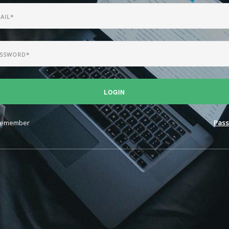
LOGIN
emember
Pass