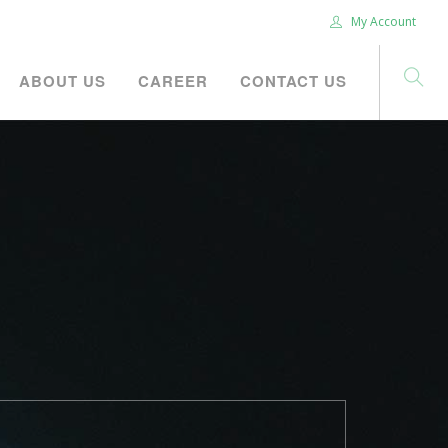
My Account
ABOUT US
CAREER
CONTACT US