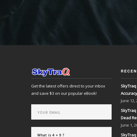
RECEN
Get the latest offers direct to your inbox
SkyTraq 
and save $3 on our popular eBook!
Accurac
June
12,
SkyTraq 
Dead Re
June
1, 2
SkyTraq 