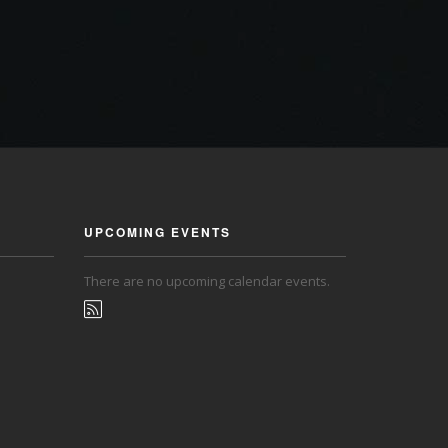
UPCOMING EVENTS
There are no upcoming calendar events.