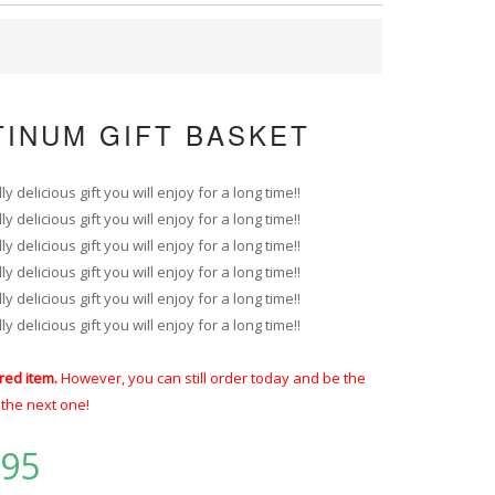
TINUM GIFT BASKET
 delicious gift you will enjoy for a long time!!
 delicious gift you will enjoy for a long time!!
 delicious gift you will enjoy for a long time!!
 delicious gift you will enjoy for a long time!!
 delicious gift you will enjoy for a long time!!
 delicious gift you will enjoy for a long time!!
red item.
However, you can still order today and be the
t the next one!
.95