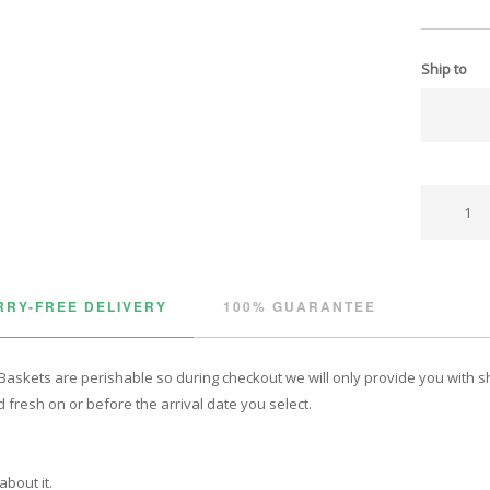
Ship to
RY-FREE DELIVERY
100% GUARANTEE
Baskets are perishable so during checkout we will only provide you with shi
 fresh on or before the arrival date you select.
about it.