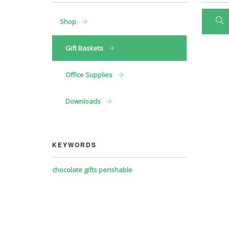
Shop
Gift Baskets
Office Supplies
Downloads
KEYWORDS
chocolate
gifts
perishable