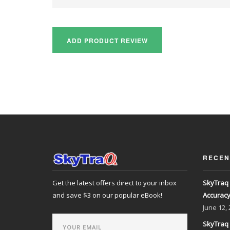
RECEN
Get the latest offers direct to your inbox
SkyTraq 
and save $3 on our popular eBook!
Accurac
June
12,
SkyTraq 