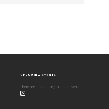
UPCOMING EVENTS
There are no upcoming calendar events.