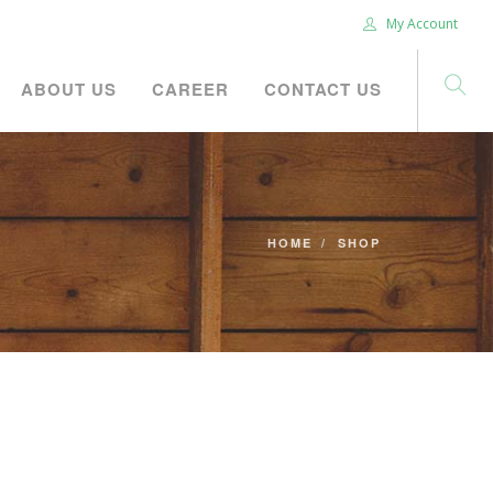
My Account
ABOUT US
CAREER
CONTACT US
HOME
SHOP