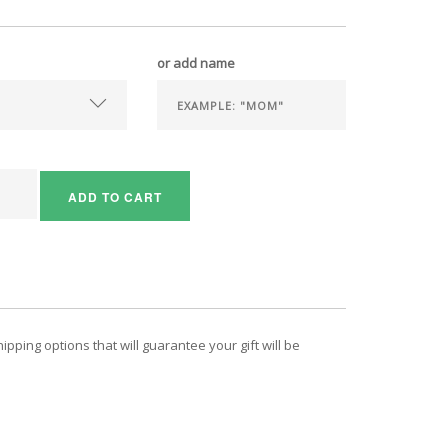
or add name
ADD TO CART
pping options that will guarantee your gift will be