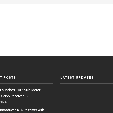
T POSTS
LATEST UPDATES
Launches L1/L5 Sub-Meter
y GNSS Receiver
 2024
Introduces RTK Receiver with