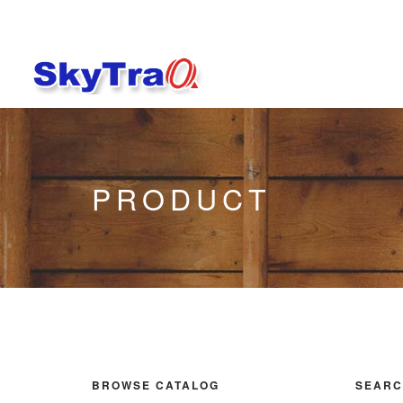
PRODUCT
BROWSE CATALOG
SEARC