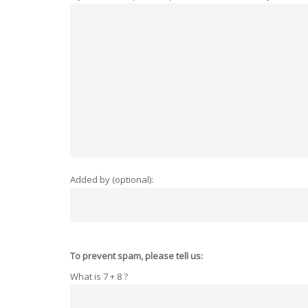
Added by (optional):
To prevent spam, please tell us:
What is 7 + 8 ?