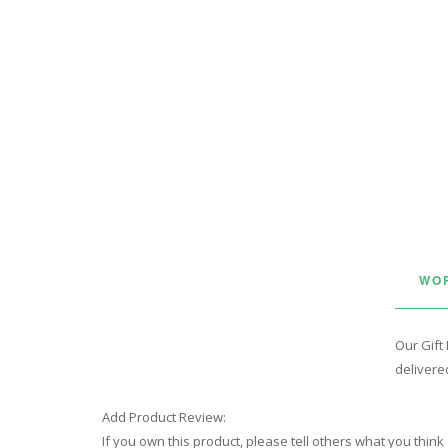
WOR
Our Gift 
delivered
Add Product Review:
If you own this product, please tell others what you think 