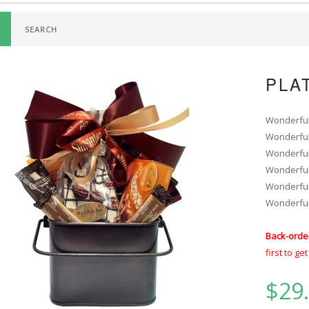
PLA
Wonderfully
Wonderfully
Wonderfully
Wonderfully
Wonderfully
Wonderfully
Back-orde
first to ge
$29