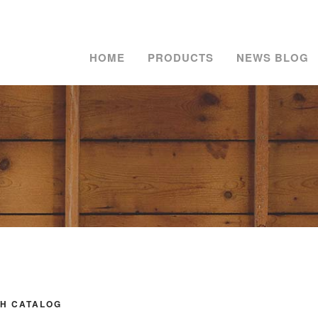
HOME
PRODUCTS
NEWS BLOG
H CATALOG