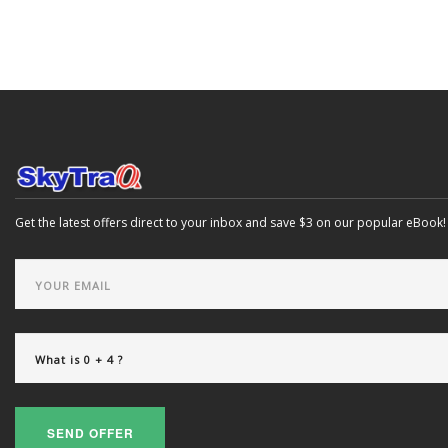
Get the latest offers direct to your inbox and save $3 on our popular eBook!
SEND OFFER