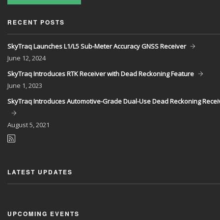
RECENT POSTS
SkyTraq Launches L1/L5 Sub-Meter Accuracy GNSS Receiver
June
12, 2024
SkyTraq Introduces RTK Receiver with Dead Reckoning Feature
June
1, 2023
SkyTraq Introduces Automotive-Grade Dual-Use Dead Reckoning Recei
August
5, 2021
LATEST UPDATES
UPCOMING EVENTS