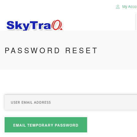
My Acco
HOME
PASSWORD RESET
PRODUCTS
NEWS BLOG
ABOUT US
CAREER
CONTACT US
SEARCH SITE
EMAIL TEMPORARY PASSWORD