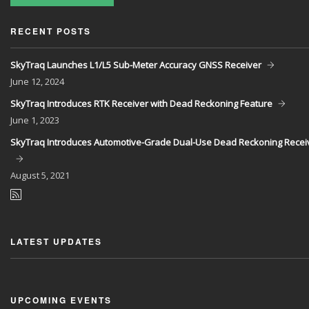
RECENT POSTS
SkyTraq Launches L1/L5 Sub-Meter Accuracy GNSS Receiver
June
12, 2024
SkyTraq Introduces RTK Receiver with Dead Reckoning Feature
June
1, 2023
SkyTraq Introduces Automotive-Grade Dual-Use Dead Reckoning Recei
August
5, 2021
LATEST UPDATES
UPCOMING EVENTS