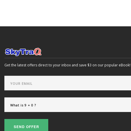
Get the latest offers direct to your inbox and save $3 on our popular eBook!
SEND OFFER