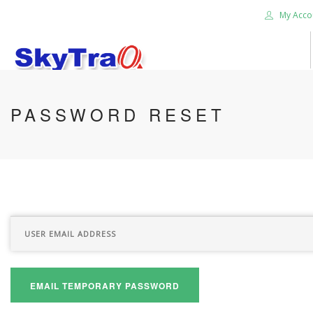
My Acco
HOME
PASSWORD RESET
PRODUCTS
NEWS BLOG
ABOUT US
CAREER
CONTACT US
SEARCH SITE
EMAIL TEMPORARY PASSWORD