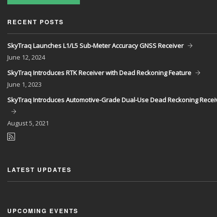
RECENT POSTS
SkyTraq Launches L1/L5 Sub-Meter Accuracy GNSS Receiver
June
12, 2024
SkyTraq Introduces RTK Receiver with Dead Reckoning Feature
June
1, 2023
SkyTraq Introduces Automotive-Grade Dual-Use Dead Reckoning Recei
August
5, 2021
LATEST UPDATES
UPCOMING EVENTS