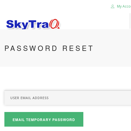
My Acco
HOME
PASSWORD RESET
PRODUCTS
NEWS BLOG
ABOUT US
CAREER
CONTACT US
SEARCH SITE
EMAIL TEMPORARY PASSWORD