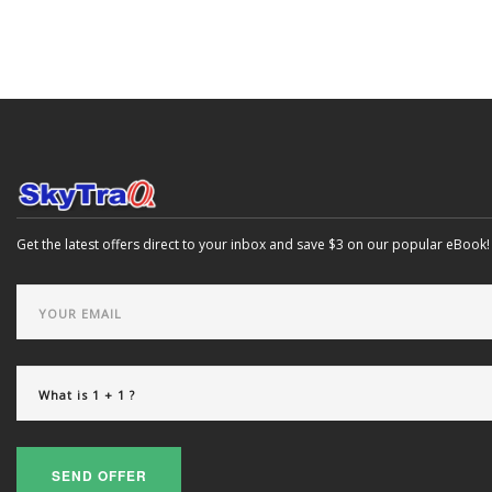
Get the latest offers direct to your inbox and save $3 on our popular eBook!
SEND OFFER