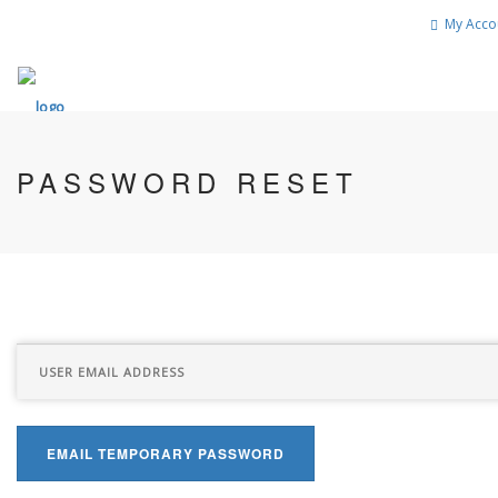
My Acco
PASSWORD RESET
EMAIL TEMPORARY PASSWORD