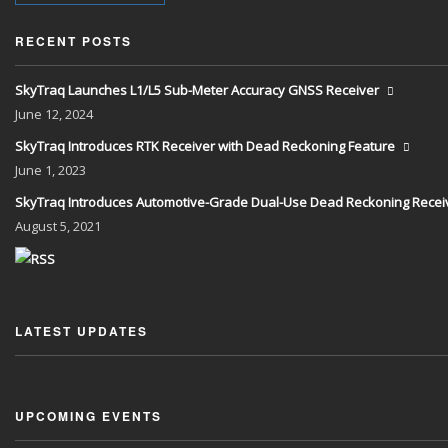
RECENT POSTS
SkyTraq Launches L1/L5 Sub-Meter Accuracy GNSS Receiver
June
12, 2024
SkyTraq Introduces RTK Receiver with Dead Reckoning Feature
June
1, 2023
SkyTraq Introduces Automotive-Grade Dual-Use Dead Reckoning Recei
August
5, 2021
LATEST UPDATES
UPCOMING EVENTS