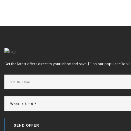
SEARCH SITE
Get the latest offers direct to your inbox and save $3 on our popular eBook!
SEND OFFER