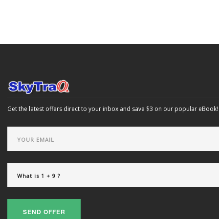
Get the latest offers direct to your inbox and save $3 on our popular eBook!
SEND OFFER