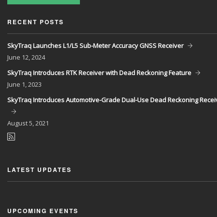
RECENT POSTS
SkyTraq Launches L1/L5 Sub-Meter Accuracy GNSS Receiver
June
12, 2024
SkyTraq Introduces RTK Receiver with Dead Reckoning Feature
June
1, 2023
SkyTraq Introduces Automotive-Grade Dual-Use Dead Reckoning Recei
August
5, 2021
LATEST UPDATES
UPCOMING EVENTS