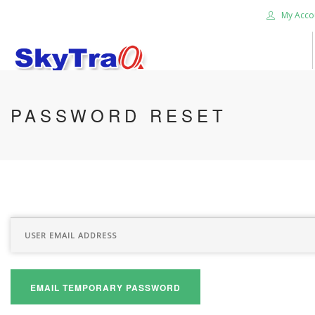
My Acco
HOME
PASSWORD RESET
PRODUCTS
NEWS BLOG
ABOUT US
CAREER
CONTACT US
SEARCH SITE
EMAIL TEMPORARY PASSWORD