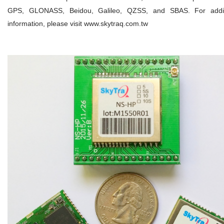
GPS, GLONASS, Beidou, Galileo, QZSS, and SBAS. For addit
information, please visit www.skytraq.com.tw