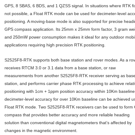
GPS, 8 SBAS, 6 BDS, and 1 QZSS signal. In situations where RTK fix
not possible, a Float RTK mode can be used for decimeter-level acc
positioning. A moving-base mode is also supported for precise head
GPS compass application. Its 25mm x 25mm form factor, 3 gram wei
and 250mW power consumption makes it ideal for any outdoor mobi
applications requiring high precision RTK positioning.
S2525F8-RTK supports both base station and rover modes. As a rove
receives RTCM 3.0 or 3.1 data from a base station, or raw
measurements from another S2525F8-RTK receiver serving as bas
station, and performs carrier phase RTK processing to achieve relat
positioning with 1cm + 1ppm position accuracy within 10Km baseline
decimeter-level accuracy for over 10Km baseline can be achieved u
Float RTK mode. Two S2525F8-RTK receivers can be used to form
compass that provides better accuracy and more reliable heading
solution than conventional digital magnetometers that’s affected by
changes in the magnetic environment.