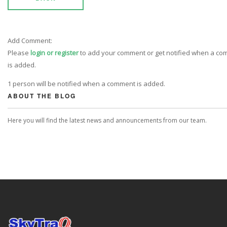
Add Comment:
Please
login or register
to add your comment or get notified when a c
is added.
1 person will be notified when a comment is added.
ABOUT THE BLOG
Here you will find the latest news and announcements from our team.