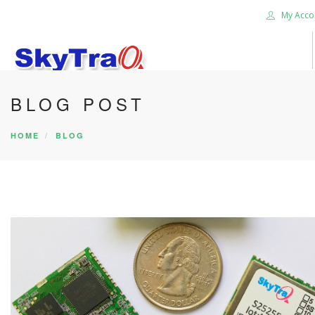
My Acco
BLOG POST
HOME
PRODUCTS
HOME
BLOG
NEWS BLOG
ABOUT US
CAREER
CONTACT US
SEARCH SITE