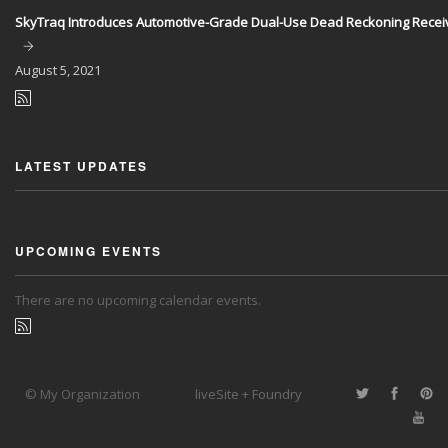
SkyTraq Introduces Automotive-Grade Dual-Use Dead Reckoning Recei
August
5, 2021
LATEST UPDATES
UPCOMING EVENTS
There are no upcoming calendar events.
© My Organization
liveSite + Foundry