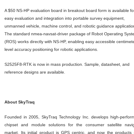
A $50 NS-HP evaluation board in breakout board form is available fo
easy evaluation and integration into portable survey equipment,
unmanned vehicle, machine control, and robotic guidance applicatio
The standard nmea-navsat-driver package of Robot Operating Sys
(ROS) works directly with NS-HP, enabling easy accessible centimet
level accuracy positioning for robotic applications.
S2525F8-RTK is now in mass production. Sample, datasheet, and
reference designs are available.
About SkyTraq
Founded in 2005, SkyTraq Technology Inc. develops high-perfor
chipset and module solutions for the consumer satellite navig
market. Its initial product is GPS centric, and now the products