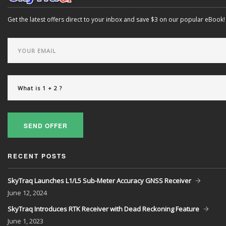
Get the latest offers direct to your inbox and save $3 on our popular eBook!
SEND OFFER
RECENT POSTS
SkyTraq Launches L1/L5 Sub-Meter Accuracy GNSS Receiver
June
12, 2024
SkyTraq Introduces RTK Receiver with Dead Reckoning Feature
June
1, 2023