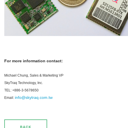
For more information contact:
Michael Chung, Sales & Marketing VP
SkyTraq Technology, Inc.
TEL: +886-3-5678650
info@skytraq.com.tw
Email:
BACK