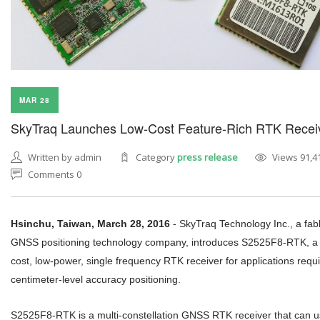
MAR 28
SkyTraq Launches Low-Cost Feature-Rich RTK Recei
Written by admin
Category
press release
Views 91,4
Comments 0
Hsinchu, Taiwan, March 28, 2016
-
SkyTraq Technology Inc., a fab
GNSS positioning technology company, introduces S2525F8-RTK, a 
cost, low-power, single frequency RTK receiver for applications requi
centimeter-level accuracy positioning.
S2525F8-RTK is a multi-constellation GNSS RTK receiver that can 