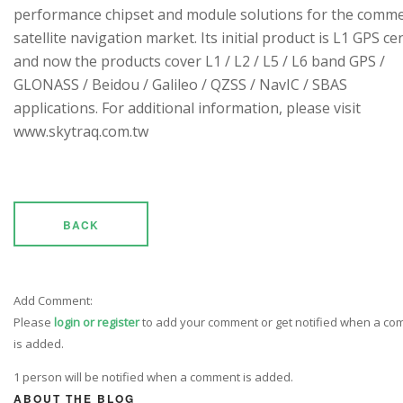
performance chipset and module solutions for the comme
satellite navigation market. Its initial product is L1 GPS cen
and now the products cover L1 / L2 / L5 / L6 band GPS /
GLONASS / Beidou / Galileo / QZSS / NavIC / SBAS
applications. For additional information, please visit
www.skytraq.com.tw
BACK
Add Comment:
Please
login or register
to add your comment or get notified when a c
is added.
1 person will be notified when a comment is added.
ABOUT THE BLOG