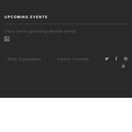
UPCOMING EVENTS
There are no upcoming calendar events.
© My Organization
liveSite + Foundry