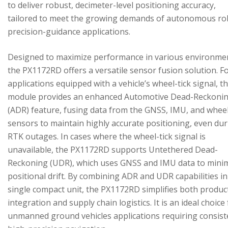
to deliver robust, decimeter-level positioning accuracy,
tailored to meet the growing demands of autonomous ro
precision-guidance applications.
Designed to maximize performance in various environme
the PX1172RD offers a versatile sensor fusion solution. F
applications equipped with a vehicle’s wheel-tick signal, t
module provides an enhanced Automotive Dead-Reckoni
(ADR) feature, fusing data from the GNSS, IMU, and wheel
sensors to maintain highly accurate positioning, even du
RTK outages. In cases where the wheel-tick signal is
unavailable, the PX1172RD supports Untethered Dead-
Reckoning (UDR), which uses GNSS and IMU data to mini
positional drift. By combining ADR and UDR capabilities in
single compact unit, the PX1172RD simplifies both produc
integration and supply chain logistics. It is an ideal choice
unmanned ground vehicles applications requiring consist