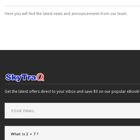
Here you will find the latest news and announcements from our team.
Get the latest offers direct to your inbox and save $3 on our popular eBook!