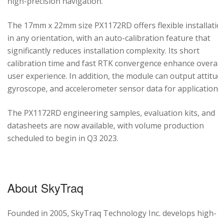
high-precision navigation.
The 17mm x 22mm size PX1172RD offers flexible installat
in any orientation, with an auto-calibration feature that
significantly reduces installation complexity. Its short
calibration time and fast RTK convergence enhance overal
user experience. In addition, the module can output attitu
gyroscope, and accelerometer sensor data for application
The PX1172RD engineering samples, evaluation kits, and
datasheets are now available, with volume production
scheduled to begin in Q3 2023.
About SkyTraq
Founded in 2005, SkyTraq Technology Inc. develops high-