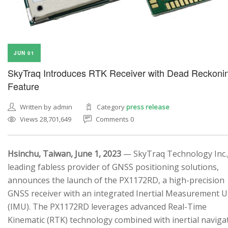
JUN 01
SkyTraq Introduces RTK Receiver with Dead Reckoni
Feature
Written by admin
Category
press release
Views 28,701,649
Comments 0
Hsinchu, Taiwan, June 1, 2023
— SkyTraq Technology Inc.,
leading fabless provider of GNSS positioning solutions,
announces the launch of the PX1172RD, a high-precision
GNSS receiver with an integrated Inertial Measurement U
(IMU). The PX1172RD leverages advanced Real-Time
Kinematic (RTK) technology combined with inertial naviga