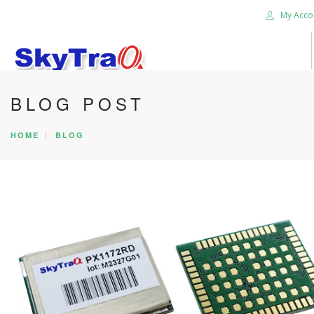
My Acco
BLOG POST
HOME
PRODUCTS
HOME
BLOG
NEWS BLOG
ABOUT US
CAREER
CONTACT US
SEARCH SITE