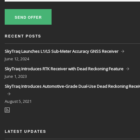
SEND OFFER
RECENT POSTS
SkyTraq Launches L1/L5 Sub-Meter Accuracy GNSS Receiver
June
12, 2024
SkyTraq Introduces RTK Receiver with Dead Reckoning Feature
June
1, 2023
SkyTraq Introduces Automotive-Grade Dual-Use Dead Reckoning Recei
August
5, 2021
LATEST UPDATES