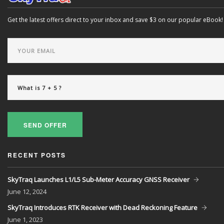
Get the latest offers direct to your inbox and save $3 on our popular eBook!
SEND OFFER
RECENT POSTS
SkyTraq Launches L1/L5 Sub-Meter Accuracy GNSS Receiver
June
12, 2024
SkyTraq Introduces RTK Receiver with Dead Reckoning Feature
June
1, 2023