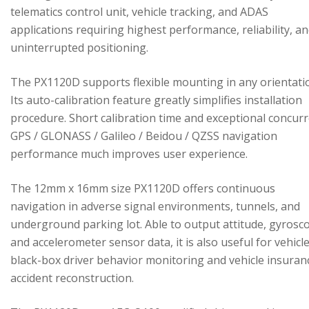
telematics control unit, vehicle tracking, and ADAS
applications requiring highest performance, reliability, a
uninterrupted positioning.
The PX1120D supports flexible mounting in any orientati
Its auto-calibration feature greatly simplifies installation
procedure. Short calibration time and exceptional concur
GPS / GLONASS / Galileo / Beidou / QZSS navigation
performance much improves user experience.
The 12mm x 16mm size PX1120D offers continuous
navigation in adverse signal environments, tunnels, and
underground parking lot. Able to output attitude, gyrosc
and accelerometer sensor data, it is also useful for vehicl
black-box driver behavior monitoring and vehicle insuran
accident reconstruction.