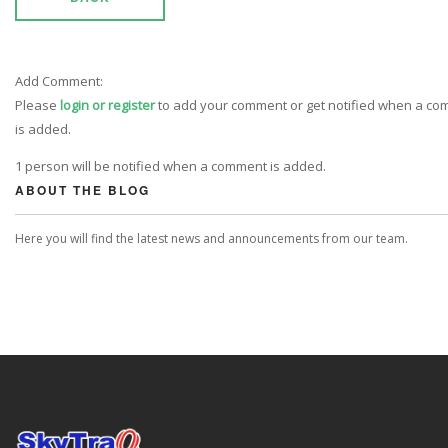
Add Comment:
Please
login or register
to add your comment or get notified when a c
is added.
1 person will be notified when a comment is added.
ABOUT THE BLOG
Here you will find the latest news and announcements from our team.