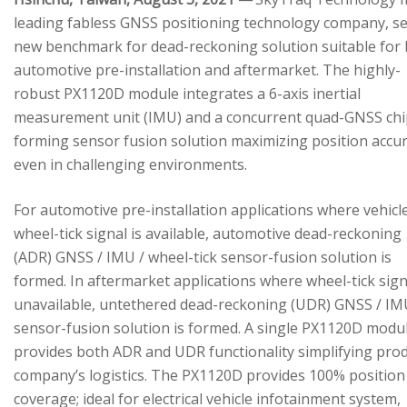
leading fabless GNSS positioning technology company, se
new benchmark for dead-reckoning solution suitable for
automotive pre-installation and aftermarket. The highly-
robust PX1120D module integrates a 6-axis inertial
measurement unit (IMU) and a concurrent quad-GNSS chi
forming sensor fusion solution maximizing position accu
even in challenging environments.
For automotive pre-installation applications where vehicl
wheel-tick signal is available, automotive dead-reckoning
(ADR) GNSS / IMU / wheel-tick sensor-fusion solution is
formed. In aftermarket applications where wheel-tick sign
unavailable, untethered dead-reckoning (UDR) GNSS / IM
sensor-fusion solution is formed. A single PX1120D modu
provides both ADR and UDR functionality simplifying pro
company’s logistics. The PX1120D provides 100% position
coverage; ideal for electrical vehicle infotainment system,