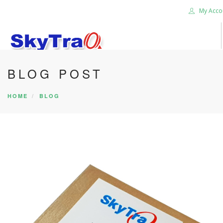
My Acco
BLOG POST
HOME
PRODUCTS
HOME
BLOG
NEWS BLOG
ABOUT US
CAREER
CONTACT US
SEARCH SITE