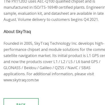
The PX1120D uses AEC-Q100 qualified chipset and is
manufactured in ISO/TS-16949 certified plants. Engineeri
sample, evaluation kit, and datasheet are available in late
August. Volume delivery to customers begins Q4 2021.
About SkyTraq
Founded in 2005, SkyTraq Technology Inc. develops high-
performance chipset and module solutions for the comme
satellite navigation market. Its initial product is L1 GPS cen
and now the products cover L1 / L2 / L5 / L6 band GPS /
GLONASS / Beidou / Galileo / QZSS / NavIC / SBAS
applications. For additional information, please visit
www.skytraq.com.tw
BACK