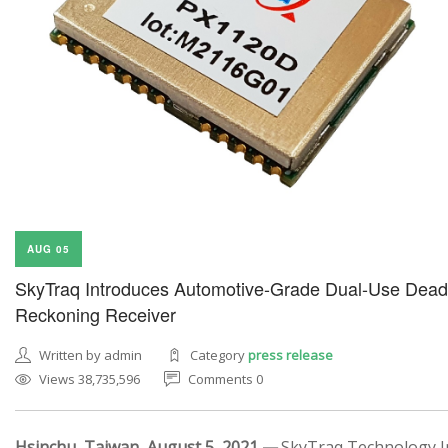
AUG 05
SkyTraq Introduces Automotive-Grade Dual-Use Dead
Reckoning Receiver
Written by admin
Category
press release
Views 38,735,596
Comments 0
Hsinchu, Taiwan, August 5, 2021 —
SkyTraq Technology In