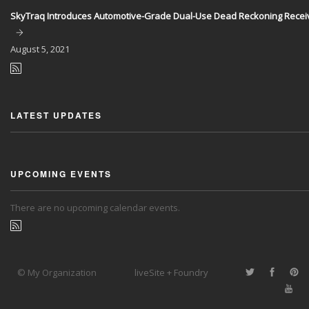
SkyTraq Introduces Automotive-Grade Dual-Use Dead Reckoning Recei
August
5, 2021
LATEST UPDATES
UPCOMING EVENTS
There are no upcoming calendar events.
© My Organization
liveSite + Foundry