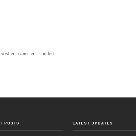
ied when a comment is added.
T POSTS
LATEST UPDATES