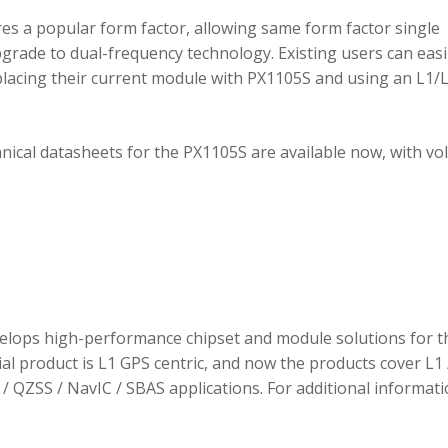
 a popular form factor, allowing same form factor single
rade to dual-frequency technology. Existing users can easi
placing their current module with PX1105S and using an L1/
hnical datasheets for the PX1105S are available now, with v
elops high-performance chipset and module solutions for t
tial product is L1 GPS centric, and now the products cover L1 
/ QZSS / NavIC / SBAS applications. For additional informati