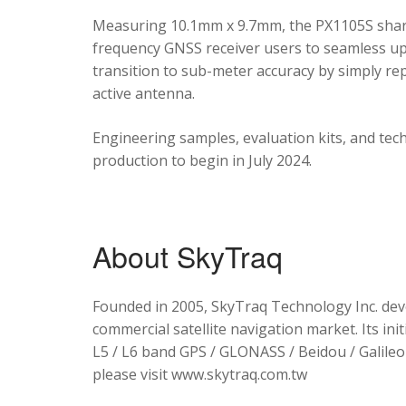
Measuring 10.1mm x 9.7mm, the PX1105S shares
frequency GNSS receiver users to seamless upg
transition to sub-meter accuracy by simply re
active antenna.
Engineering samples, evaluation kits, and tec
production to begin in July 2024.
About SkyTraq
Founded in 2005, SkyTraq Technology Inc. dev
commercial satellite navigation market. Its ini
L5 / L6 band GPS / GLONASS / Beidou / Galileo 
please visit www.skytraq.com.tw