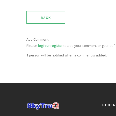
BACK
Add Comment:
Please
login or register
to add your comment or get notif
1 person will be notified when a comment is added.
RECEN