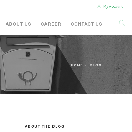
My Account
ABOUT US
CAREER
CONTACT US
HOME
BLOG
ABOUT THE BLOG