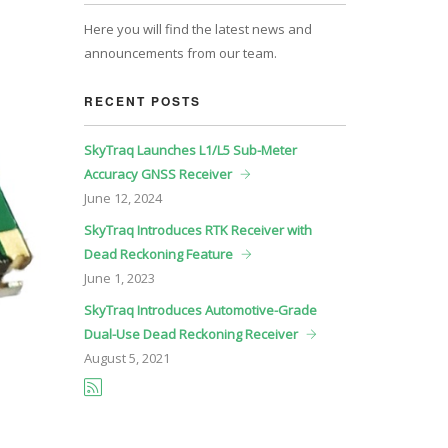
Here you will find the latest news and
announcements from our team.
RECENT POSTS
SkyTraq Launches L1/L5 Sub-Meter
Accuracy GNSS Receiver
June
12, 2024
SkyTraq Introduces RTK Receiver with
Dead Reckoning Feature
June
1, 2023
SkyTraq Introduces Automotive-Grade
Dual-Use Dead Reckoning Receiver
August
5, 2021