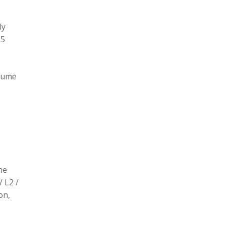
ly
L5
olume
he
/ L2 /
on,