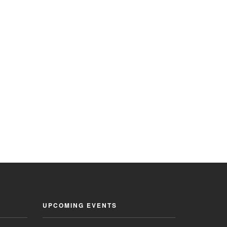
UPCOMING EVENTS