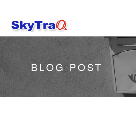
BLOG POST