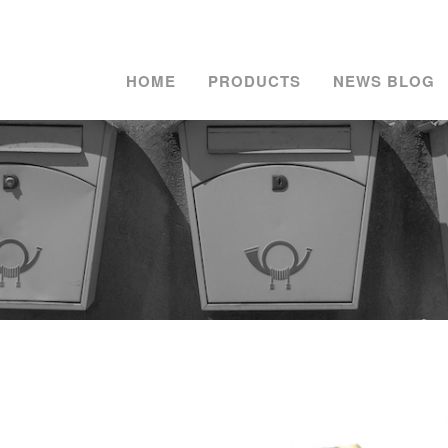
HOME
PRODUCTS
NEWS BLOG