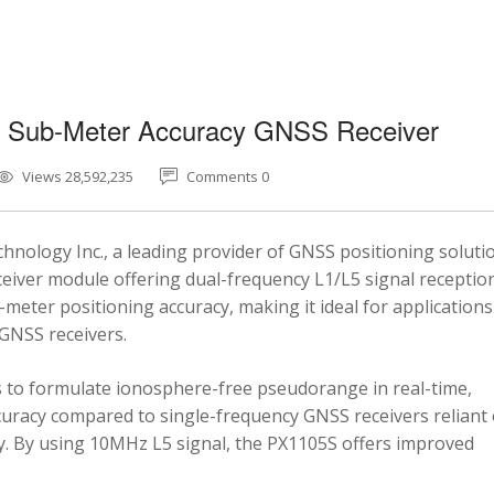
5 Sub-Meter Accuracy GNSS Receiver
Views 28,592,235
Comments 0
nology Inc., a leading provider of GNSS positioning soluti
eiver module offering dual-frequency L1/L5 signal reception
-meter positioning accuracy, making it ideal for applications
 GNSS receivers.
 to formulate ionosphere-free pseudorange in real-time,
ccuracy compared to single-frequency GNSS receivers reliant
y. By using 10MHz L5 signal, the PX1105S offers improved