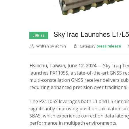
SkyTraq Launches L1/L
JUN 12
Written by admin
Category
press release
Hsinchu, Taiwan, June 12, 2024
— SkyTraq Tech
launches PX1105S, a state-of-the-art GNSS rec
multi-constellation GNSS receiver delivers sub
requiring enhanced precision over traditional
The PX1105S leverages both L1 and L5 signals
significantly improving position calculation a
SBAS, which experience correction data latenc
performance in multipath environments.