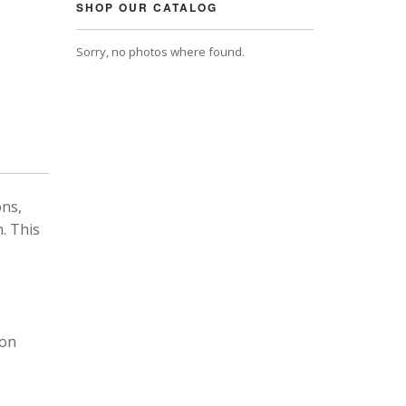
SHOP OUR CATALOG
Sorry, no photos where found.
ons,
. This
 on