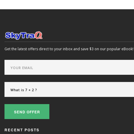
Get the latest offers direct to your inbox and save $3 on our popular eBook!
SEND OFFER
RECENT POSTS