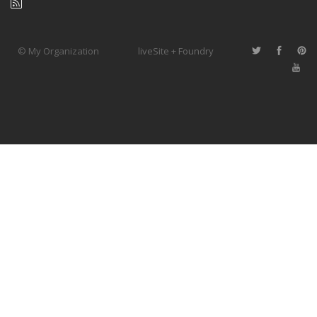
© My Organization
liveSite + Foundry