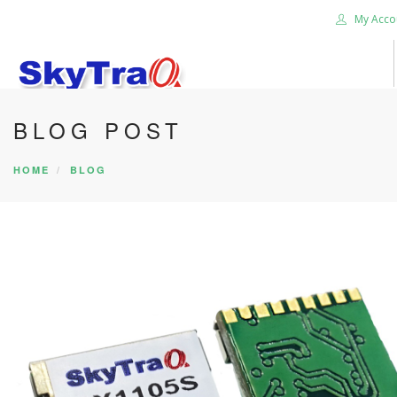
My Acco
BLOG POST
HOME
PRODUCTS
HOME
BLOG
NEWS BLOG
ABOUT US
CAREER
CONTACT US
SEARCH SITE