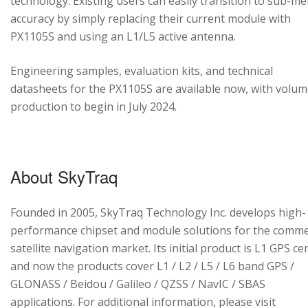
technology. Existing users can easily transition to sub-me
accuracy by simply replacing their current module with
PX1105S and using an L1/L5 active antenna.
Engineering samples, evaluation kits, and technical
datasheets for the PX1105S are available now, with volu
production to begin in July 2024.
About SkyTraq
Founded in 2005, SkyTraq Technology Inc. develops high-
performance chipset and module solutions for the comme
satellite navigation market. Its initial product is L1 GPS cen
and now the products cover L1 / L2 / L5 / L6 band GPS /
GLONASS / Beidou / Galileo / QZSS / NavIC / SBAS
applications. For additional information, please visit