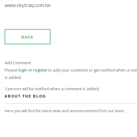
www.skytraq.com.tw
BACK
Add Comment:
Please
login or register
to add your comment or get notified when a c
is added.
1 person will be notified when a comment is added.
ABOUT THE BLOG
Here you will find the latest news and announcements from our team.