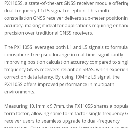
PX1105S, a state-of-the-art GNSS receiver module offerin
dual-frequency L1/L5 signal reception. This multi-
constellation GNSS receiver delivers sub-meter positioni
accuracy, making it ideal for applications requiring enhan
precision over traditional GNSS receivers.
The PX1105S leverages both L1 and L5 signals to formula
ionosphere-free pseudorange in real-time, significantly
improving position calculation accuracy compared to sing
frequency GNSS receivers reliant on SBAS, which experie
correction data latency. By using 10MHz L5 signal, the
PX1105S offers improved performance in multipath
environments.
Measuring 10.1mm x 9.7mm, the PX1105S shares a popul
form factor, allowing same form factor single frequency
receiver users to seamless upgrade to dual-frequency