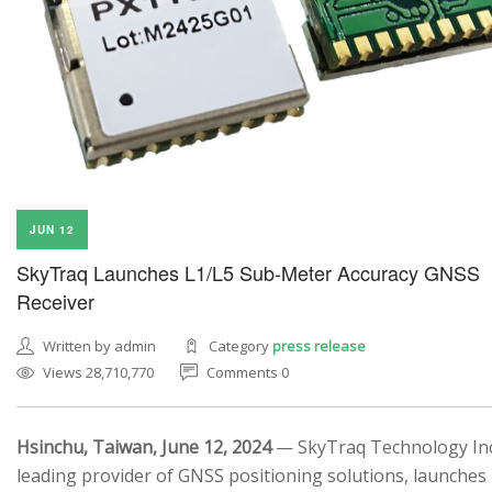
JUN 12
SkyTraq Launches L1/L5 Sub-Meter Accuracy GNSS
Receiver
Written by admin
Category
press release
Views 28,710,770
Comments 0
Hsinchu, Taiwan, June 12, 2024
— SkyTraq Technology Inc.
leading provider of GNSS positioning solutions, launches