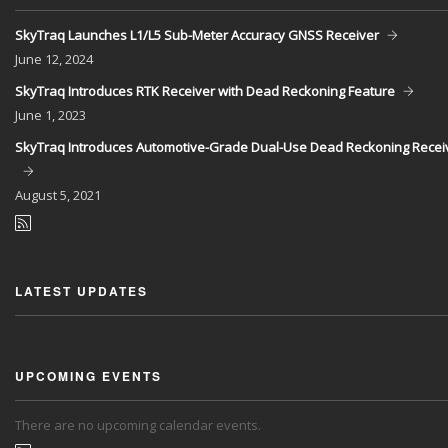
SkyTraq Launches L1/L5 Sub-Meter Accuracy GNSS Receiver
June
12, 2024
SkyTraq Introduces RTK Receiver with Dead Reckoning Feature
June
1, 2023
SkyTraq Introduces Automotive-Grade Dual-Use Dead Reckoning Recei
August
5, 2021
LATEST UPDATES
UPCOMING EVENTS
There are no upcoming calendar events.