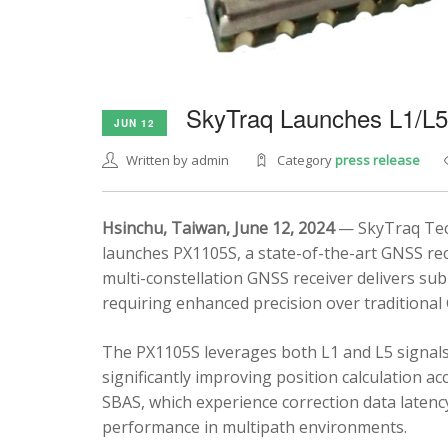
SkyTraq Launches L1/L
JUN 12
Written by admin
Category
press release
Hsinchu, Taiwan, June 12, 2024
— SkyTraq Tech
launches PX1105S, a state-of-the-art GNSS rec
multi-constellation GNSS receiver delivers sub
requiring enhanced precision over traditional
The PX1105S leverages both L1 and L5 signals
significantly improving position calculation a
SBAS, which experience correction data latenc
performance in multipath environments.