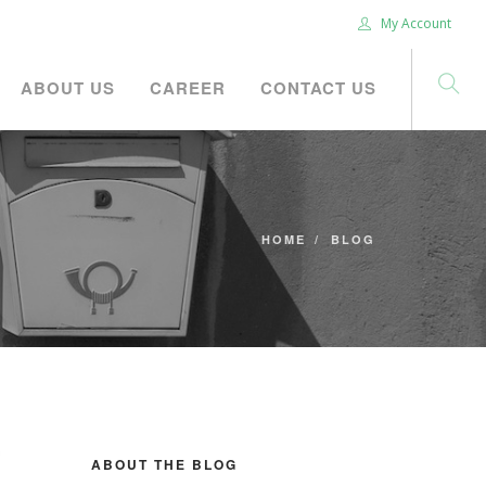
My Account
ABOUT US
CAREER
CONTACT US
HOME
BLOG
ABOUT THE BLOG