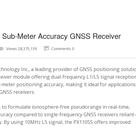
5 Sub-Meter Accuracy GNSS Receiver
Views 28,375,139
Comments 0
nology Inc., a leading provider of GNSS positioning soluti
eiver module offering dual-frequency L1/L5 signal reception
-meter positioning accuracy, making it ideal for applications
 GNSS receivers.
 to formulate ionosphere-free pseudorange in real-time,
ccuracy compared to single-frequency GNSS receivers reliant
y. By using 10MHz L5 signal, the PX1105S offers improved