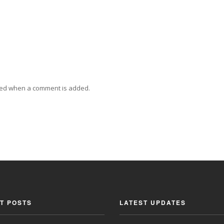
ied when a comment is added.
T POSTS
LATEST UPDATES