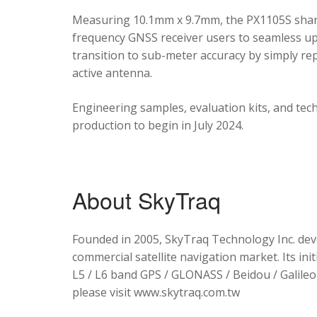
Measuring 10.1mm x 9.7mm, the PX1105S shares
frequency GNSS receiver users to seamless upg
transition to sub-meter accuracy by simply re
active antenna.
Engineering samples, evaluation kits, and tec
production to begin in July 2024.
About SkyTraq
Founded in 2005, SkyTraq Technology Inc. dev
commercial satellite navigation market. Its ini
L5 / L6 band GPS / GLONASS / Beidou / Galileo 
please visit www.skytraq.com.tw