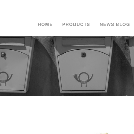
HOME
PRODUCTS
NEWS BLOG