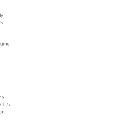
ly
L5
olume
he
/ L2 /
on,