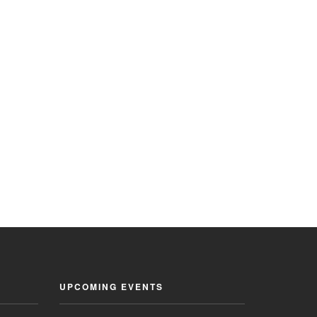
UPCOMING EVENTS