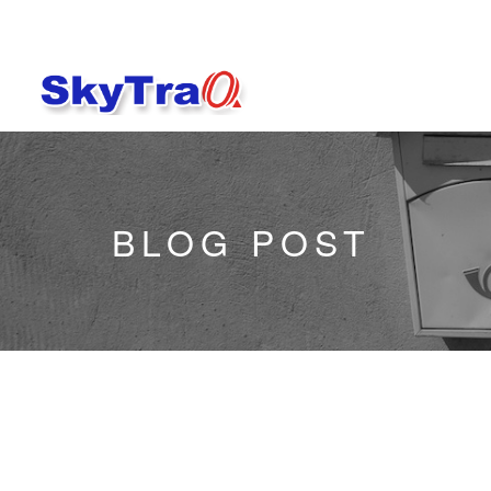
BLOG POST