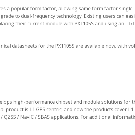
 a popular form factor, allowing same form factor single
rade to dual-frequency technology. Existing users can easi
placing their current module with PX1105S and using an L1/
hnical datasheets for the PX1105S are available now, with v
elops high-performance chipset and module solutions for t
tial product is L1 GPS centric, and now the products cover L1 
/ QZSS / NavIC / SBAS applications. For additional informati