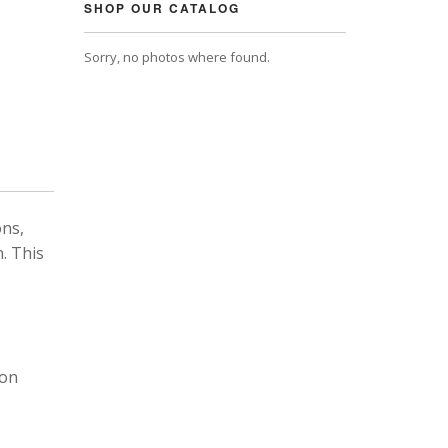
SHOP OUR CATALOG
Sorry, no photos where found.
ons,
. This
 on