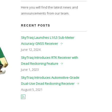
Here you will find the latest news and
announcements from our team.
RECENT POSTS
SkyTraq Launches L1/L5 Sub-Meter
Accuracy GNSS Receiver
June
12, 2024
SkyTraq Introduces RTK Receiver with
Dead Reckoning Feature
June
1, 2023
SkyTraq Introduces Automotive-Grade
Dual-Use Dead Reckoning Receiver
August
5, 2021