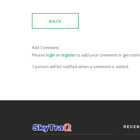
BACK
Add Comment:
Please
login or register
to add your comment or get notif
1 person will be notified when a comment is added.
RECEN